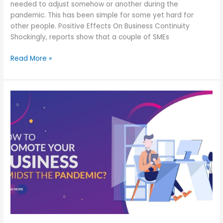
needed to adjust somehow or another during the
pandemic. This has been simple for some yet hard for
other people. Positive Effects On Business Continuity
Shockingly, reports show that a couple of SMEs
Read More »
Ethical,
Strategical
&
Pandemic
friendly
ideas
for
your
business
growth
during
the