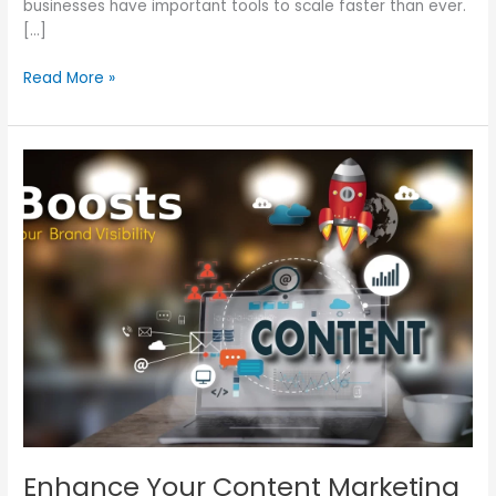
businesses have important tools to scale faster than ever.
[…]
Read More »
Enhance
Your
Content
Marketing
Strategy
for
Visibility
Enhance Your Content Marketing