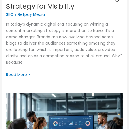
Strategy for Visibility
SEO
/
Refpay Media
In today’s dynamic digital era, focusing on winning a
content marketing strategy is more than to have; it’s a
game changer. Brands are now evolving beyond some
blogs to deliver the audiences something amazing they
are looking for, which is important, adds value, provides
clarity and gives a compelling reason to stick around. Why?
Because
Read More »
Experience
the
Power
of
AI
in