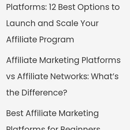
Platforms: 12 Best Options to
Launch and Scale Your
Affiliate Program
Affiliate Marketing Platforms
vs Affiliate Networks: What’s
the Difference?
Best Affiliate Marketing
Platforms for Beginners