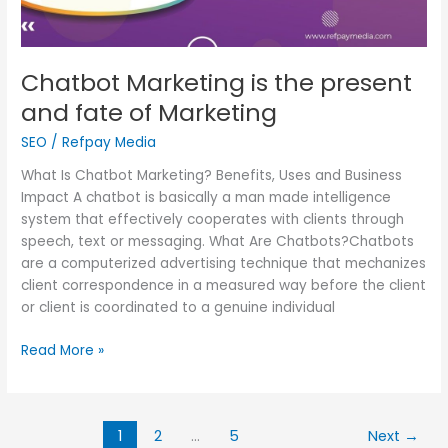
Chatbot Marketing is the present
and fate of Marketing
SEO
/
Refpay Media
What Is Chatbot Marketing? Benefits, Uses and Business
Impact A chatbot is basically a man made intelligence
system that effectively cooperates with clients through
speech, text or messaging. What Are Chatbots?Chatbots
are a computerized advertising technique that mechanizes
client correspondence in a measured way before the client
or client is coordinated to a genuine individual
Read More »
1
2
…
5
Next
→