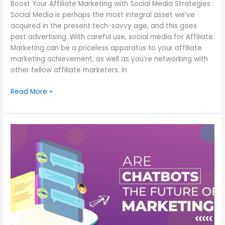
Boost Your Affiliate Marketing with Social Media Strategies
Social Media is perhaps the most integral asset we’ve
acquired in the present tech-savvy age, and this goes
past advertising. With careful use, social media for Affiliate
Marketing can be a priceless apparatus to your affiliate
marketing achievement, as well as you’re networking with
other fellow affiliate marketers. In
Read More »
Chatbot
Marketing
is
the
present
and
fate
of
Marketing