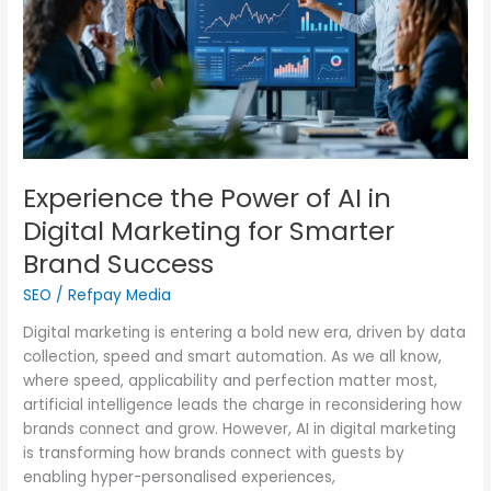
Digital
Marketing
for
Smarter
Brand
Success
Experience the Power of AI in
Digital Marketing for Smarter
Brand Success
SEO
/
Refpay Media
Digital marketing is entering a bold new era, driven by data
collection, speed and smart automation. As we all know,
where speed, applicability and perfection matter most,
artificial intelligence leads the charge in reconsidering how
brands connect and grow. However, AI in digital marketing
is transforming how brands connect with guests by
enabling hyper-personalised experiences,