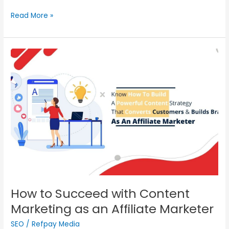
Read More »
How
to
Succeed
with
Content
Marketing
as
an
Affiliate
Marketer
How to Succeed with Content
Marketing as an Affiliate Marketer
SEO
/
Refpay Media