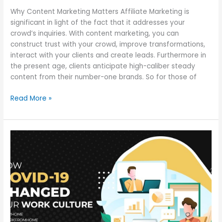
Why Content Marketing Matters Affiliate Marketing is
significant in light of the fact that it addresses your
crowd’s inquiries. With content marketing, you can
construct trust with your crowd, improve transformations,
interact with your clients and create leads. Furthermore in
the present age, clients anticipate high-caliber steady
content from their number-one brands. So for those of
Read More »
The
Shift
in
Work
Culture
After
COVID-
19: