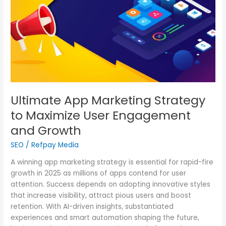
Maximize
User
Engagement
and
Growth
Ultimate App Marketing Strategy
to Maximize User Engagement
and Growth
SEO
/
Refpay Media
A winning app marketing strategy is essential for rapid-fire
growth in 2025 as millions of apps contend for user
attention. Success depends on adopting innovative styles
that increase visibility, attract pious users and boost
retention. With AI-driven insights, substantiated
experiences and smart automation shaping the future,