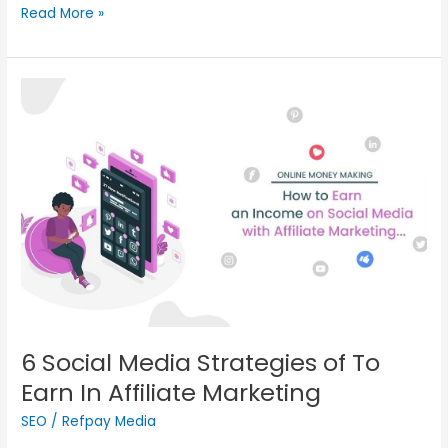
Read More »
6
Social
Media
Strategies
of To
Earn
In
Affiliate
Marketing
6 Social Media Strategies of To
Earn In Affiliate Marketing
SEO
/
Refpay Media