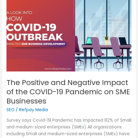
Positive
and
Negative
Impact
of
the
COVID-
19
Pandemic
on
SME
Businesses
The Positive and Negative Impact
of the COVID-19 Pandemic on SME
Businesses
SEO
/
Refpay Media
Survey says Covid-19 Pandemic has impacted 82% of Small
and medium-sized enterprises (SMEs) All organizations
including Small and medium-sized enterprises (SMEs) have