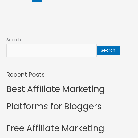
Search
Search
Recent Posts
Best Affiliate Marketing
Platforms for Bloggers
Free Affiliate Marketing