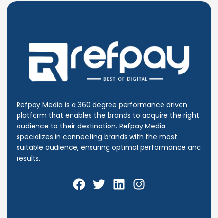
Refpay Media is a 360 degree performance driven
platform that enables the brands to acquire the right
audience to their destination.
Refpay Media
specializes in connecting brands with the most
suitable audience, ensuring optimal performance and
results.
F
T
L
I
a
w
i
n
c
i
n
s
e
t
k
t