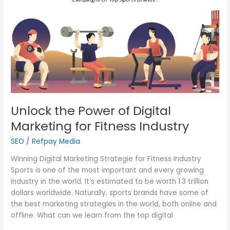
of
Digital
Marketing
for
Fitness
Industry
Unlock the Power of Digital
Marketing for Fitness Industry
SEO
/
Refpay Media
Winning Digital Marketing Strategie for Fitness Industry
Sports is one of the most important and every growing
industry in the world. It’s estimated to be worth 1.3 trillion
dollars worldwide. Naturally, sports brands have some of
the best marketing strategies in the world, both online and
offline. What can we learn from the top digital