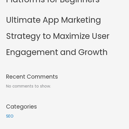
Ultimate App Marketing
Strategy to Maximize User
Engagement and Growth
Recent Comments
No comments to show.
Categories
SEO