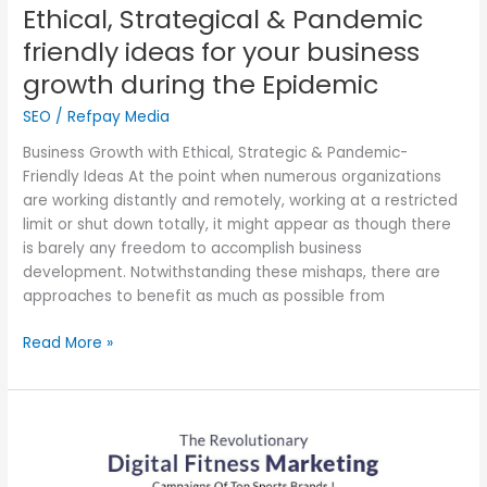
Epidemic
Ethical, Strategical & Pandemic
friendly ideas for your business
growth during the Epidemic
SEO
/
Refpay Media
Business Growth with Ethical, Strategic & Pandemic-
Friendly Ideas At the point when numerous organizations
are working distantly and remotely, working at a restricted
limit or shut down totally, it might appear as though there
is barely any freedom to accomplish business
development. Notwithstanding these mishaps, there are
approaches to benefit as much as possible from
Read More »
Unlock
the
Power