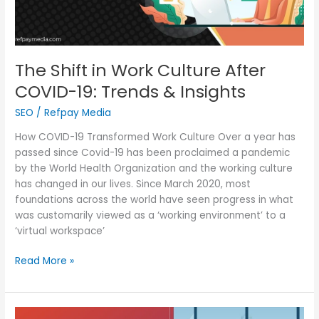
Trends
&
Insights
The Shift in Work Culture After
COVID-19: Trends & Insights
SEO
/
Refpay Media
How COVID-19 Transformed Work Culture Over a year has
passed since Covid-19 has been proclaimed a pandemic
by the World Health Organization and the working culture
has changed in our lives. Since March 2020, most
foundations across the world have seen progress in what
was customarily viewed as a ‘working environment’ to a
‘virtual workspace’
Read More »
The