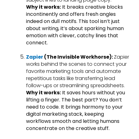
Why it works:
It breaks creative blocks
incontinently and offers fresh angles
indeed on dull motifs. This tool isn’t just
about writing, it’s about sparking human
emotion with clever, catchy lines that
connect.
Zapier
(The Invisible Workhorse):
Zapier
works behind the scenes to connect your
favorite marketing tools and automate
repetitious tasks like transferring lead
follow-ups or streamlining spreadsheets.
Why it works:
It saves hours without you
lifting a finger. The best part? You don’t
need to code. It brings harmony to your
digital marketing stack, keeping
workflows smooth and letting humans
concentrate on the creative stuff.