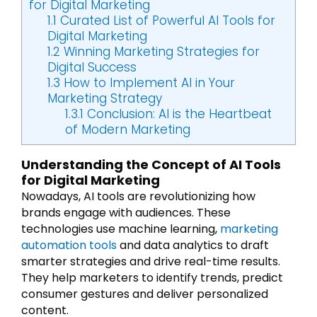
for Digital Marketing
1.1
Curated List of Powerful AI Tools for
Digital Marketing
1.2
Winning Marketing Strategies for
Digital Success
1.3
How to Implement AI in Your
Marketing Strategy
1.3.1
Conclusion: AI is the Heartbeat
of Modern Marketing
Understanding the Concept of AI Tools
for Digital Marketing
Nowadays, AI tools are revolutionizing how
brands engage with audiences. These
technologies use machine learning,
marketing
automation tools
and data analytics to draft
smarter strategies and drive real-time results.
They help marketers to identify trends, predict
consumer gestures and deliver personalized
content.