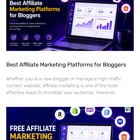
Best Affiliate Marketing Platforms for Bloggers
Whether you’re a new blogger or manage a high-traffic
content website, affiliate marketing is one of the most
effective ways to monetize your audience. However,