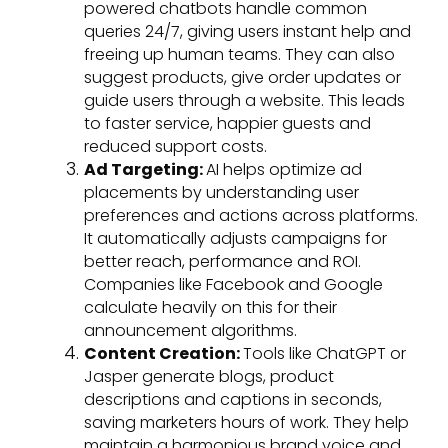
powered chatbots handle common
queries 24/7, giving users instant help and
freeing up human teams. They can also
suggest products, give order updates or
guide users through a website. This leads
to faster service, happier guests and
reduced support costs.
Ad Targeting:
AI helps optimize ad
placements by understanding user
preferences and actions across platforms.
It automatically adjusts campaigns for
better reach, performance and ROI.
Companies like Facebook and Google
calculate heavily on this for their
announcement algorithms.
Content Creation:
Tools like ChatGPT or
Jasper generate blogs, product
descriptions and captions in seconds,
saving marketers hours of work. They help
maintain a harmonious brand voice and