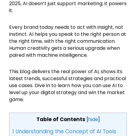
2025, AI doesn’t just support marketing; it powers
it.
Every brand today needs to act with insight, not
instinct. AI helps you speak to the right person at
the right time, with the right communication.
Human creativity gets a serious upgrade when
paired with machine intelligence.
This blog delivers the real power of AI, shows its
latest trends, successful strategies and practical
use cases. Dive in to learn how you can use AI to
level up your digital strategy and win the market
game.
Table of Contents
[
hide
]
1
Understanding the Concept of AI Tools