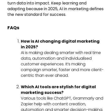
turn data into impact. Keep learning and
adapting because in 2025, AI in marketing defines
the new standard for success.
FAQs
How is AI changing digital marketing
in 2025?
AI is making dealing smarter with real time
data, automation and individualised
customer experiences. It’s making
campaign smarter, faster and more client-
centric than ever ahead.
Which AI tools are stylish for digital
marketing success?
Various tools like ChatGPT, Grammarly and
Zapier help with content creation,
automation and smarter decision-making.