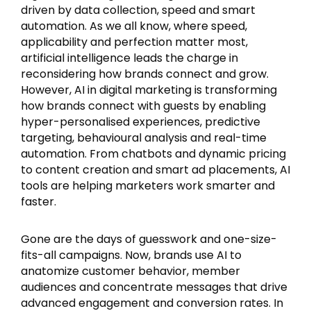
driven by data collection, speed and smart
automation. As we all know, where speed,
applicability and perfection matter most,
artificial intelligence leads the charge in
reconsidering how brands connect and grow.
However, AI in digital marketing is transforming
how brands connect with guests by enabling
hyper-personalised experiences, predictive
targeting, behavioural analysis and real-time
automation. From chatbots and dynamic pricing
to content creation and smart ad placements, AI
tools are helping marketers work smarter and
faster.
Gone are the days of guesswork and one-size-
fits-all campaigns. Now, brands use AI to
anatomize customer behavior, member
audiences and concentrate messages that drive
advanced engagement and conversion rates. In