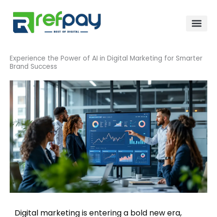
Skip
to
content
Experience the Power of AI in Digital Marketing for Smarter
Brand Success
Digital marketing is entering a bold new era,