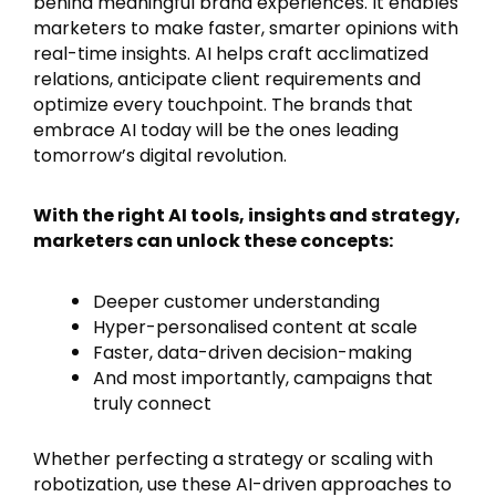
behind meaningful brand experiences. It enables
marketers to make faster, smarter opinions with
real-time insights. AI helps craft acclimatized
relations, anticipate client requirements and
optimize every touchpoint. The brands that
embrace AI today will be the ones leading
tomorrow’s digital revolution.
With the right AI tools, insights and strategy,
marketers can unlock these concepts:
Deeper customer understanding
Hyper-personalised content at scale
Faster, data-driven decision-making
And most importantly, campaigns that
truly connect
Whether perfecting a strategy or scaling with
robotization, use these AI-driven approaches to