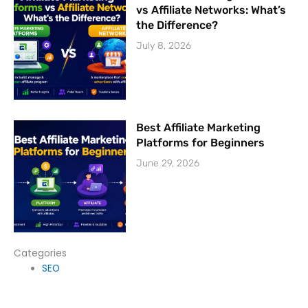
vs Affiliate Networks: What’s
the Difference?
July 8, 2026
Best Affiliate Marketing
Platforms for Beginners
June 29, 2026
Categories
SEO