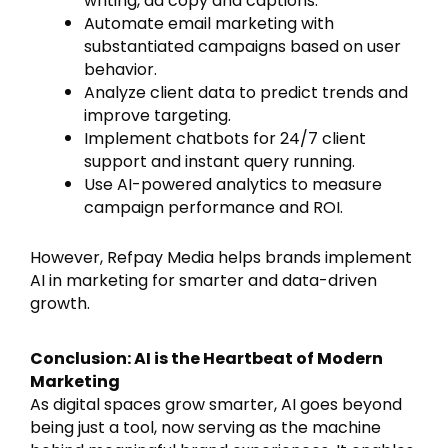
writing, ad copy and captions.
Automate email marketing with
substantiated campaigns based on user
behavior.
Analyze client data to predict trends and
improve targeting.
Implement chatbots for 24/7 client
support and instant query running.
Use AI-powered analytics to measure
campaign performance and ROI.
However, Refpay Media helps brands implement
AI in marketing for smarter and data-driven
growth.
Conclusion: AI is the Heartbeat of Modern
Marketing
As digital spaces grow smarter, AI goes beyond
being just a tool, now serving as the machine