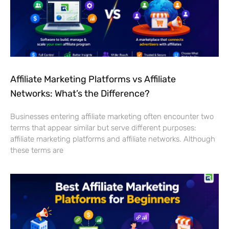
Affiliate Marketing Platforms vs Affiliate
Networks: What’s the Difference?
Businesses entering affiliate marketing often encounter two
terms that appear similar but serve different purposes:
affiliate marketing platforms and affiliate networks. Although
these terms are