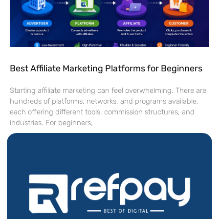
Best Affiliate Marketing Platforms for Beginners
Starting affiliate marketing can feel overwhelming. There are
hundreds of platforms, networks, and programs available,
each offering different tools, commission structures, and
industries. For beginners,