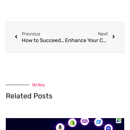
Prev
Next
Previous
Next
How to Succeed with Content Marketing as an Affiliate Marketer
Enhance Your Content Marketing Strategy for Visibility
On Key
Related Posts