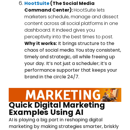
HootSuite
(The Social Media
Command Center):
HootSuite lets
marketers schedule, manage and dissect
content across all social platforms in one
dashboard. It indeed gives you
perceptivity into the best times to post.
Why it works:
It brings structure to the
chaos of social media. You stay consistent,
timely and strategic, all while freeing up
your day. It’s not just a scheduler; it’s a
performance supporter that keeps your
brand in the circle 24/7.
Quick Digital Marketing
Examples Using AI
AI is playing a big part in reshaping digital
marketing by making strategies smarter, briskly