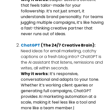
that feels tailor-made for your
followership. It’s not just smart, it
understands brand personality. For teams
juggling multiple campaigns, it’s like having
a fast-thinking creative partner that
never runs out of ideas.
ChatGPT
(The 24/7 Creative Brain):
Need ideas for email marketing, catchy
captions or a fresh blog intro? ChatGPT is
the AI assistant that listens, remissions and
writes, all within seconds.
Why it works:
It’s responsive,
conversational and adapts to your tone.
Whether it’s working client queries or
generating full campaigns, ChatGPT
provides AI marketing automation at a
scale, making it feel less like a tool and
more like a team member.|