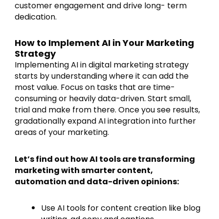
customer engagement and drive long- term
dedication.
How to Implement AI in Your Marketing
Strategy
Implementing AI in digital marketing strategy
starts by understanding where it can add the
most value. Focus on tasks that are time-
consuming or heavily data-driven. Start small,
trial and make from there. Once you see results,
gradationally expand AI integration into further
areas of your marketing.
Let’s find out how AI tools are transforming
marketing with smarter content,
automation and data-driven opinions:
Use AI tools for content creation like blog