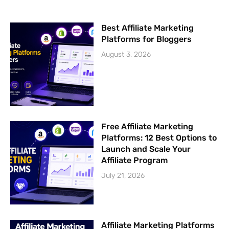
f
Best Affiliate Marketing
Platforms for Bloggers
August 3, 2026
Free Affiliate Marketing
Platforms: 12 Best Options to
Launch and Scale Your
Affiliate Program
July 21, 2026
Affiliate Marketing Platforms