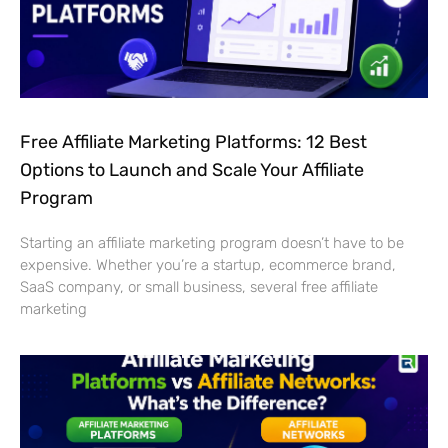
Free Affiliate Marketing Platforms: 12 Best
Options to Launch and Scale Your Affiliate
Program
Starting an affiliate marketing program doesn’t have to be
expensive. Whether you’re a startup, ecommerce brand,
SaaS company, or small business, several free affiliate
marketing