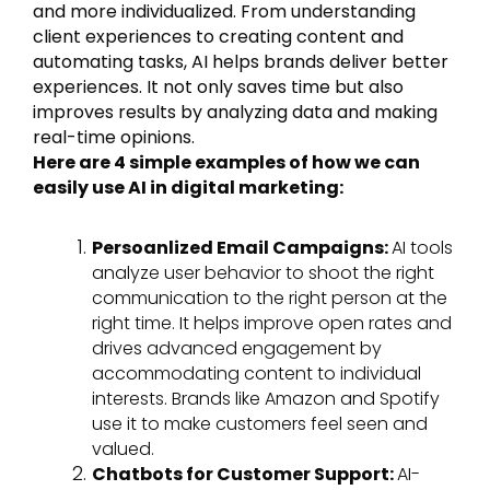
and more individualized. From understanding
client experiences to creating content and
automating tasks, AI helps brands deliver better
experiences. It not only saves time but also
improves results by analyzing data and making
real-time opinions.
Here are 4 simple examples of how we can
easily use AI in digital marketing:
Persoanlized Email Campaigns:
AI tools
analyze user behavior to shoot the right
communication to the right person at the
right time. It helps improve open rates and
drives advanced engagement by
accommodating content to individual
interests. Brands like Amazon and Spotify
use it to make customers feel seen and
valued.
Chatbots for Customer Support:
AI-