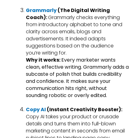
Grammarly
(The Digital Writing
Coach):
Grammarly checks everything
from introductory alphabet to tone and
clarity across emails, blogs and
advertisements. It indeed adapts
suggestions based on the audience
you’re writing for.
Why it works:
Every marketer wants
clean, effective writing. Grammarly adds a
subcaste of polish that builds credibility
and confidence. It makes sure your
communication hits right, without
sounding robotic or overly edited.
Copy AI
(Instant Creativity Booster):
Copy AI takes your product or crusade
details and turns them into full-blown
marketing content in seconds from email
subject lines to landing page copy.