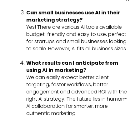
Can small businesses use AI in their
marketing strategy?
Yes! There are various AI tools available
budget-friendly and easy to use, perfect
for startups and small businesses looking
to scale. However, AI fits all business sizes.
What results can I anticipate from
using AI in marketing?
We can easily expect better client
targeting, faster workflows, better
engagement and advanced ROI with the
right AI strategy. The future lies in human-
AI collaboration for smarter, more
authentic marketing.