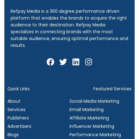
Refpay Media is a 360 degree performance driven
platform that enables the brands to acquire the right
audience to their destination.
Refpay Media
specializes in connecting brands with the most
suitable audience, ensuring optimal performance and
results.
F
T
L
I
a
w
i
n
c
i
n
s
e
t
k
t
b
t
e
a
Quick Links
Featured Services
o
e
d
g
About
Social Media Marketing
o
r
i
r
Services
Email Marketing
k
n
a
Publishers
Affiliate Marketing
m
Advertisers
Influencer Marketing
Blogs
Performance Marketing