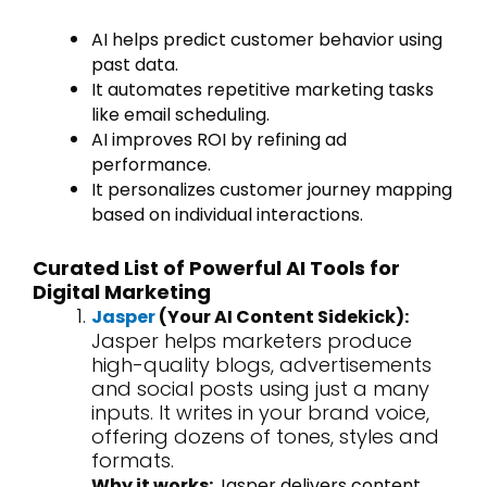
AI helps predict customer behavior using
past data.
It automates repetitive marketing tasks
like email scheduling.
AI improves ROI by refining ad
performance.
It personalizes customer journey mapping
based on individual interactions.
Curated List of Powerful AI Tools for
Digital Marketing
Jasper
(Your AI Content Sidekick):
Jasper helps marketers produce
high-quality blogs, advertisements
and social posts using just a many
inputs. It writes in your brand voice,
offering dozens of tones, styles and
formats.
Why it works:
Jasper delivers content