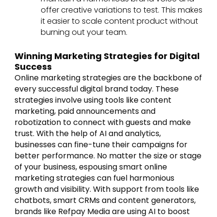
offer creative variations to test. This makes
it easier to scale content product without
burning out your team.
Winning Marketing Strategies for Digital
Success
Online marketing strategies are the backbone of
every successful digital brand today. These
strategies involve using tools like content
marketing, paid announcements and
robotization to connect with guests and make
trust. With the help of AI and analytics,
businesses can fine-tune their campaigns for
better performance. No matter the size or stage
of your business, espousing smart online
marketing strategies can fuel harmonious
growth and visibility. With support from tools like
chatbots, smart CRMs and content generators,
brands like Refpay Media are using AI to boost