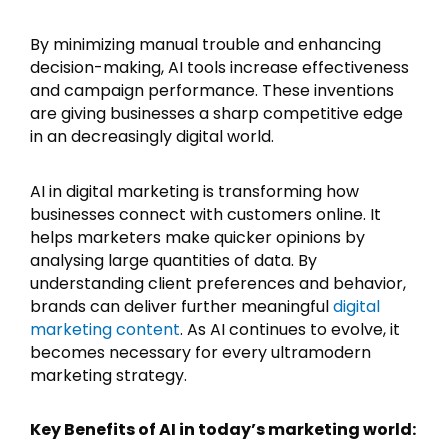
By minimizing manual trouble and enhancing
decision-making, AI tools increase effectiveness
and campaign performance. These inventions
are giving businesses a sharp competitive edge
in an decreasingly digital world.
AI in digital marketing is transforming how
businesses connect with customers online. It
helps marketers make quicker opinions by
analysing large quantities of data. By
understanding client preferences and behavior,
brands can deliver further meaningful
digital
marketing content
. As AI continues to evolve, it
becomes necessary for every ultramodern
marketing strategy.
Key Benefits of AI in today’s marketing world: