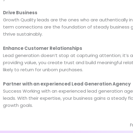
Drive Business
Growth Quality leads are the ones who are authentically i
term connections are the foundation of steady business gr
thrive sustainably.
Enhance Customer Relationships
Lead generation doesn’t stop at capturing attention; it’s 
providing value, you create trust and build meaningful rel
likely to return for unborn purchases.
Partner with an experienced Lead Generation Agency
Success Working with an experienced lead generation agenc
leads. With their expertise, your business gains a steady f
growth goals.
F