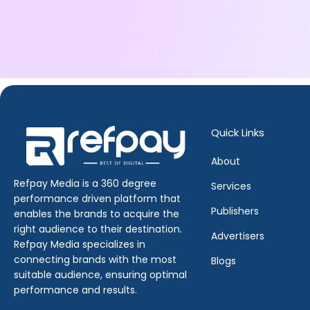
Quick Links
About
Refpay Media is a 360 degree
Services
performance driven platform that
Publishers
enables the brands to acquire the
right audience to their destination.
Advertisers
Refpay Media specializes in
connecting brands with the most
Blogs
suitable audience, ensuring optimal
performance and results.