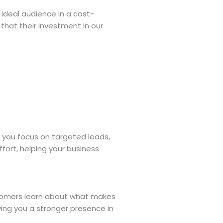
r ideal audience in a cost-
that their investment in our
n you focus on targeted leads,
fort, helping your business
ustomers learn about what makes
ving you a stronger presence in