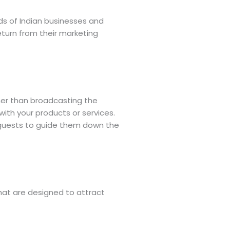
ds of Indian businesses and
eturn from their marketing
ther than broadcasting the
ith your products or services.
 guests to guide them down the
that are designed to attract