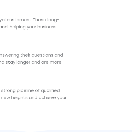
oyal customers. These long-
and, helping your business
answering their questions and
who stay longer and are more
trong pipeline of qualified
ch new heights and achieve your