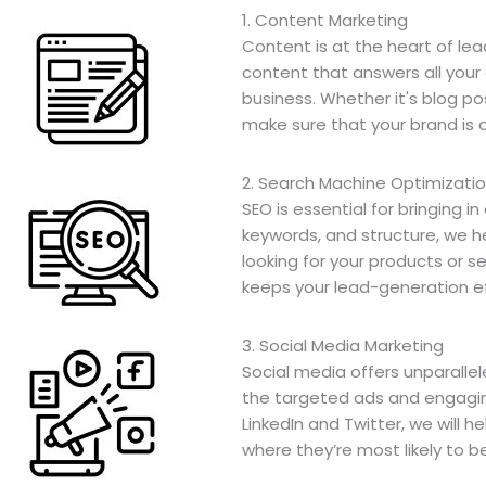
1. Content Marketing
Content is at the heart of le
content that answers all your
business. Whether it's blog po
make sure that your brand is 
2. Search Machine Optimizati
SEO is essential for bringing i
keywords, and structure, we h
looking for your products or se
keeps your lead-generation ef
3. Social Media Marketing
Social media offers unparalle
the targeted ads and engagin
LinkedIn and Twitter, we will
where they’re most likely to b