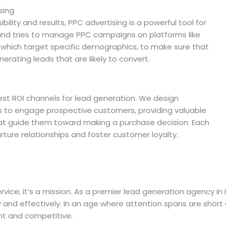
sing
ility and results, PPC advertising is a powerful tool for
 and tries to manage PPC campaigns on platforms like
 which target specific demographics, to make sure that
nerating leads that are likely to convert.
est ROI channels for lead generation. We design
 to engage prospective customers, providing valuable
hat guide them toward making a purchase decision. Each
urture relationships and foster customer loyalty.
vice; it’s a mission. As a premier lead generation agency in 
y and effectively. In an age where attention spans are short
ant and competitive.