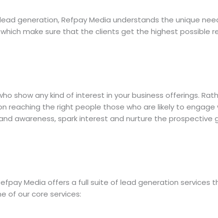
d lead generation, Refpay Media understands the unique nee
which make sure that the clients get the highest possible r
 who show any kind of interest in your business offerings. Ra
n reaching the right people those who are likely to engage w
rand awareness, spark interest and nurture the prospective
efpay Media offers a full suite of lead generation services 
e of our core services: