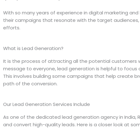
With so many years of experience in digital marketing an
their campaigns that resonate with the target audiences, 
efforts.
What is Lead Generation?
It is the process of attracting all the potential customers
message to everyone, lead generation is helpful to focus o
This involves building some campaigns that help create b
path of the conversion.
Our Lead Generation Services Include
As one of the dedicated lead generation agency in India, R
and convert high-quality leads. Here is a closer look at som