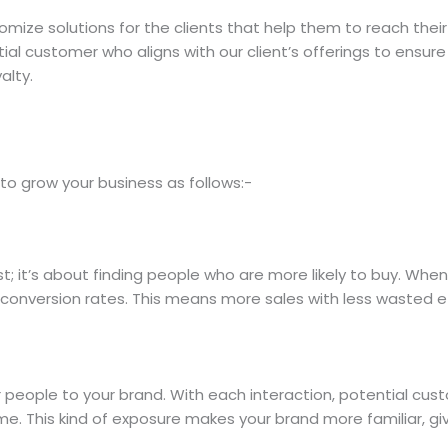
tomize solutions for the clients that help them to reach thei
al customer who aligns with our client’s offerings to ensure 
alty.
o grow your business as follows:-
st; it’s about finding people who are more likely to buy. Whe
conversion rates. This means more sales with less wasted ef
r people to your brand. With each interaction, potential c
ime. This kind of exposure makes your brand more familiar, gi