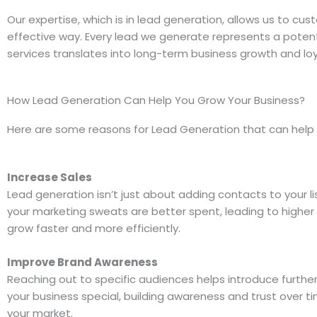
Our expertise, which is in lead generation, allows us to cus
effective way. Every lead we generate represents a potenti
services translates into long-term business growth and loy
How Lead Generation Can Help You Grow Your Business?
Here are some reasons for Lead Generation that can help t
Increase Sales
Lead generation isn’t just about adding contacts to your li
your marketing sweats are better spent, leading to higher 
grow faster and more efficiently.
Improve Brand Awareness
Reaching out to specific audiences helps introduce furthe
your business special, building awareness and trust over t
your market.