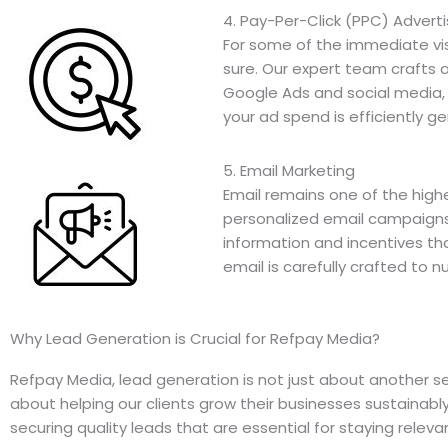
4. Pay-Per-Click (PPC) Adverti
For some of the immediate visib
sure. Our expert team crafts
Google Ads and social media,
your ad spend is efficiently ge
5. Email Marketing
Email remains one of the high
personalized email campaigns
information and incentives t
email is carefully crafted to n
Why Lead Generation is Crucial for Refpay Media?
Refpay Media, lead generation is not just about another ser
about helping our clients grow their businesses sustainabl
securing quality leads that are essential for staying relev