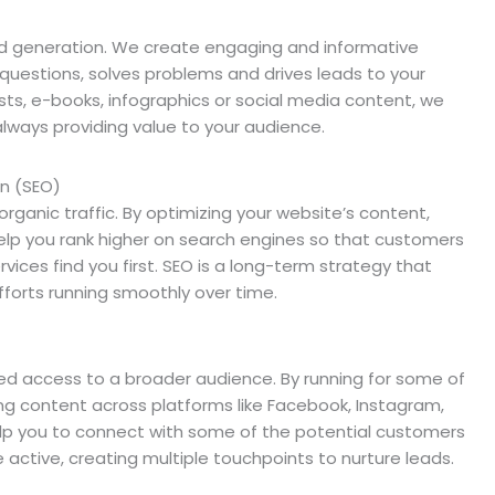
ad generation. We create engaging and informative
 questions, solves problems and drives leads to your
sts, e-books, infographics or social media content, we
always providing value to your audience.
on (SEO)
n organic traffic. By optimizing your website’s content,
elp you rank higher on search engines so that customers
rvices find you first. SEO is a long-term strategy that
forts running smoothly over time.
led access to a broader audience. By running for some of
g content across platforms like Facebook, Instagram,
 help you to connect with some of the potential customers
e active, creating multiple touchpoints to nurture leads.