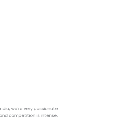
India, we’re very passionate
 and competition is intense,