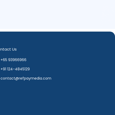
ntact Us
+65 93966966
+91 124-4845129
contact@refpaymedia.com