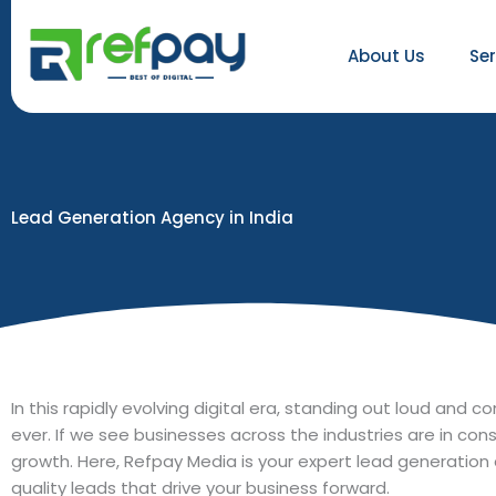
Skip
to
About Us
Se
content
Lead Generation Agency in India
In this rapidly evolving digital era, standing out loud and
ever. If we see businesses across the industries are in con
growth. Here, Refpay Media is your expert lead generation 
quality leads that drive your business forward.