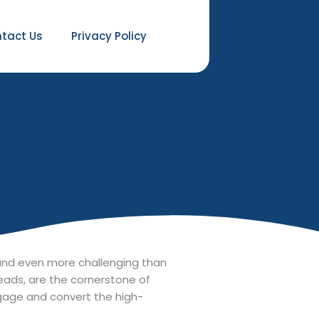
tact Us
Privacy Policy
t and even more challenging than
leads, are the cornerstone of
ngage and convert the high-