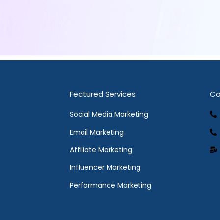
Featured Services
Co
Social Media Marketing
Email Marketing
Affiliate Marketing
Influencer Marketing
Performance Marketing