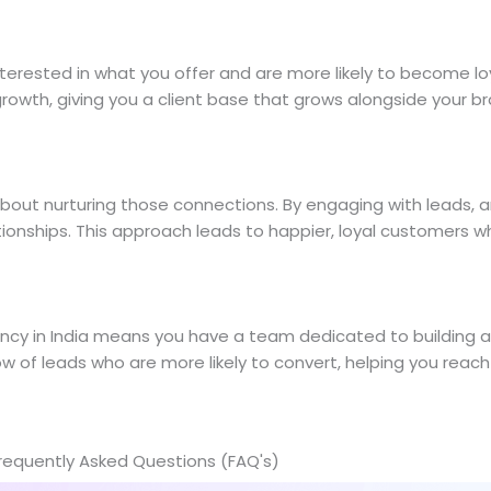
nterested in what you offer and are more likely to become l
owth, giving you a client base that grows alongside your br
about nurturing those connections. By engaging with leads, 
ationships. This approach leads to happier, loyal customers 
y in India means you have a team dedicated to building a s
low of leads who are more likely to convert, helping you rea
requently Asked Questions (FAQ's)​​​