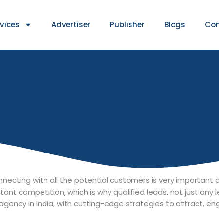
rvices
Advertiser
Publisher
Blogs
Con
 connecting with all the potential customers is very importan
stant competition, which is why qualified leads, not just any 
agency in India, with cutting-edge strategies to attract, e