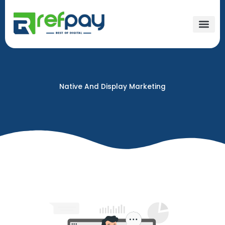
Skip
to
content
Native And Display Marketing