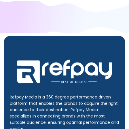
Refpay Media is a 360 degree performance driven
platform that enables the brands to acquire the right
audience to their destination.
Refpay Media
specializes in connecting brands with the most
suitable audience, ensuring optimal performance and
results.