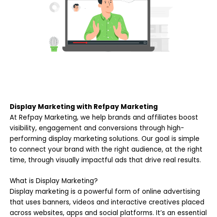
Display Marketing with Refpay Marketing
At Refpay Marketing, we help brands and affiliates boost
visibility, engagement and conversions through high-
performing display marketing solutions. Our goal is simple
to connect your brand with the right audience, at the right
time, through visually impactful ads that drive real results.
What is Display Marketing?
Display marketing is a powerful form of online advertising
that uses banners, videos and interactive creatives placed
across websites, apps and social platforms. It’s an essential