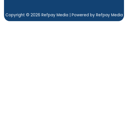
Copyright © 2026 Refpay Media | Powered by Refpay Media