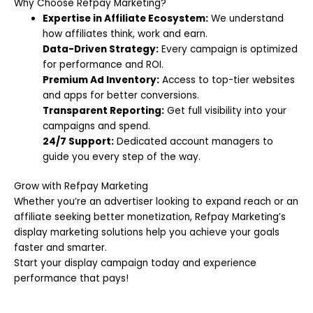
Why Choose Refpay Marketing?
Expertise in Affiliate Ecosystem:
We understand
how affiliates think, work and earn.
Data-Driven Strategy:
Every campaign is optimized
for performance and ROI.
Premium Ad Inventory:
Access to top-tier websites
and apps for better conversions.
Transparent Reporting:
Get full visibility into your
campaigns and spend.
24/7 Support:
Dedicated account managers to
guide you every step of the way.
Grow with Refpay Marketing
Whether you’re an advertiser looking to expand reach or an
affiliate seeking better monetization, Refpay Marketing’s
display marketing solutions help you achieve your goals
faster and smarter.
Start your display campaign today and experience
performance that pays!