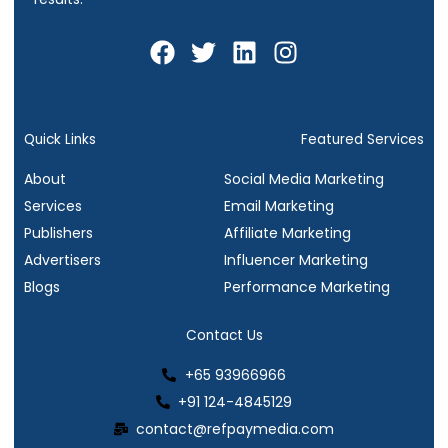
F
T
L
I
a
w
i
n
c
i
n
s
e
t
k
t
b
t
e
a
Quick Links
Featured Services
o
e
d
g
About
Social Media Marketing
o
r
i
r
Services
Email Marketing
k
n
a
Publishers
Affiliate Marketing
m
Advertisers
Influencer Marketing
Blogs
Performance Marketing
Contact Us
+65 93966966
+91 124-4845129
contact@refpaymedia.com