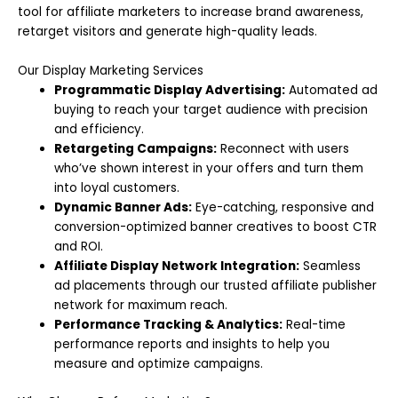
tool for affiliate marketers to increase brand awareness,
retarget visitors and generate high-quality leads.
Our Display Marketing Services
Programmatic Display Advertising:
Automated ad
buying to reach your target audience with precision
and efficiency.
Retargeting Campaigns:
Reconnect with users
who’ve shown interest in your offers and turn them
into loyal customers.
Dynamic Banner Ads:
Eye-catching, responsive and
conversion-optimized banner creatives to boost CTR
and ROI.
Affiliate Display Network Integration:
Seamless
ad placements through our trusted affiliate publisher
network for maximum reach.
Performance Tracking & Analytics:
Real-time
performance reports and insights to help you
measure and optimize campaigns.