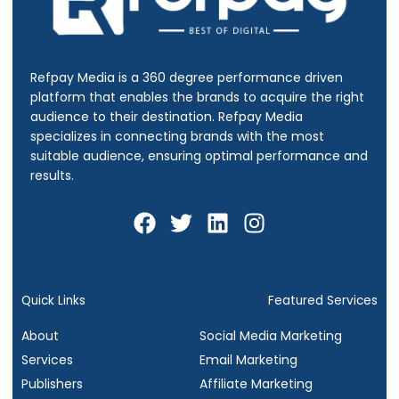
Refpay Media is a 360 degree performance driven
platform that enables the brands to acquire the right
audience to their destination.
Refpay Media
specializes in connecting brands with the most
suitable audience, ensuring optimal performance and
results.
F
T
L
I
a
w
i
n
c
i
n
s
e
t
k
t
b
t
e
a
Quick Links
Featured Services
o
e
d
g
About
Social Media Marketing
o
r
i
r
Services
Email Marketing
k
n
a
Publishers
Affiliate Marketing
m