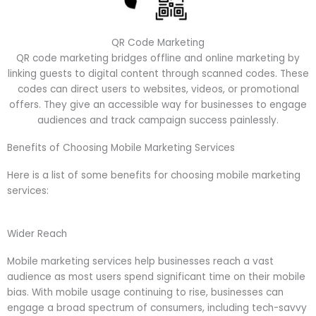
QR Code Marketing
QR code marketing bridges offline and online marketing by
linking guests to digital content through scanned codes. These
codes can direct users to websites, videos, or promotional
offers. They give an accessible way for businesses to engage
audiences and track campaign success painlessly.
Benefits of Choosing Mobile Marketing Services
Here is a list of some benefits for choosing mobile marketing
services:
Wider Reach
Mobile marketing services help businesses reach a vast
audience as most users spend significant time on their mobile
bias. With mobile usage continuing to rise, businesses can
engage a broad spectrum of consumers, including tech-savvy