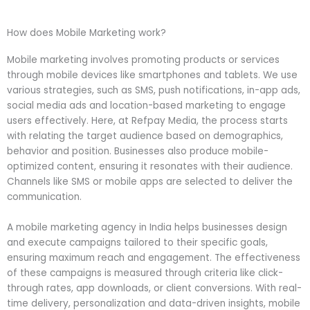
How does Mobile Marketing work?
Mobile marketing involves promoting products or services
through mobile devices like smartphones and tablets. We use
various strategies, such as SMS, push notifications, in-app ads,
social media ads and location-based marketing to engage
users effectively. Here, at Refpay Media, the process starts
with relating the target audience based on demographics,
behavior and position. Businesses also produce mobile-
optimized content, ensuring it resonates with their audience.
Channels like SMS or mobile apps are selected to deliver the
communication.
A mobile marketing agency in India helps businesses design
and execute campaigns tailored to their specific goals,
ensuring maximum reach and engagement. The effectiveness
of these campaigns is measured through criteria like click-
through rates, app downloads, or client conversions. With real-
time delivery, personalization and data-driven insights, mobile