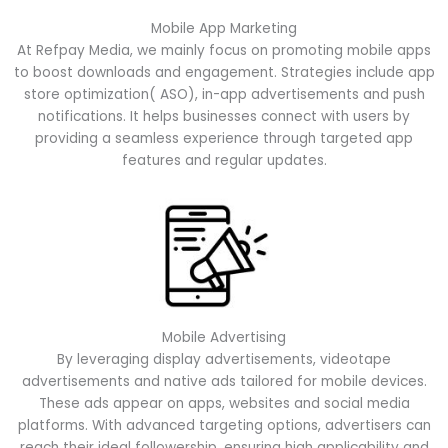
Mobile App Marketing
At Refpay Media, we mainly focus on promoting mobile apps
to boost downloads and engagement. Strategies include app
store optimization( ASO), in-app advertisements and push
notifications. It helps businesses connect with users by
providing a seamless experience through targeted app
features and regular updates.
Mobile Advertising
By leveraging display advertisements, videotape
advertisements and native ads tailored for mobile devices.
These ads appear on apps, websites and social media
platforms. With advanced targeting options, advertisers can
reach their ideal followership, ensuring high applicability and