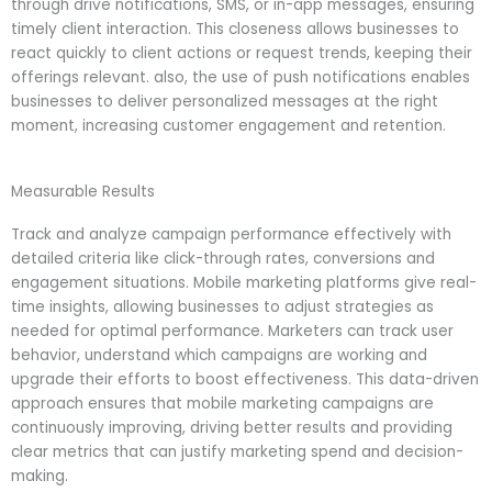
through drive notifications, SMS, or in-app messages, ensuring
timely client interaction. This closeness allows businesses to
react quickly to client actions or request trends, keeping their
offerings relevant. also, the use of push notifications enables
businesses to deliver personalized messages at the right
moment, increasing customer engagement and retention.
Measurable Results
Track and analyze campaign performance effectively with
detailed criteria like click-through rates, conversions and
engagement situations. Mobile marketing platforms give real-
time insights, allowing businesses to adjust strategies as
needed for optimal performance. Marketers can track user
behavior, understand which campaigns are working and
upgrade their efforts to boost effectiveness. This data-driven
approach ensures that mobile marketing campaigns are
continuously improving, driving better results and providing
clear metrics that can justify marketing spend and decision-
making.