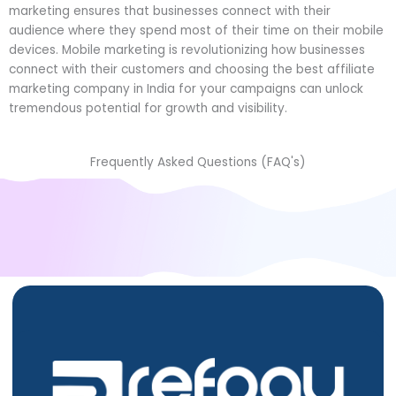
marketing ensures that businesses connect with their
audience where they spend most of their time on their mobile
devices. Mobile marketing is revolutionizing how businesses
connect with their customers and choosing the
best affiliate
marketing company in India
for your campaigns can unlock
tremendous potential for growth and visibility.
Frequently Asked Questions (FAQ's)