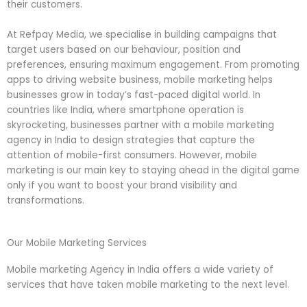
their customers.
At Refpay Media, we specialise in building campaigns that
target users based on our behaviour, position and
preferences, ensuring maximum engagement. From promoting
apps to driving website business, mobile marketing helps
businesses grow in today’s fast-paced digital world. In
countries like India, where smartphone operation is
skyrocketing, businesses partner with a mobile marketing
agency in India to design strategies that capture the
attention of mobile-first consumers. However, mobile
marketing is our main key to staying ahead in the digital game
only if you want to boost your brand visibility and
transformations.
Our Mobile Marketing Services
Mobile marketing Agency in India offers a wide variety of
services that have taken mobile marketing to the next level.