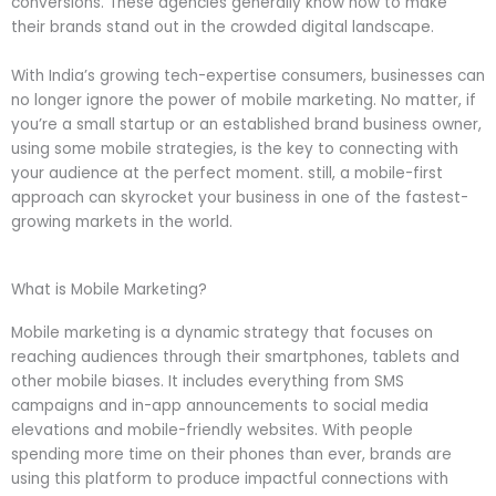
conversions. These agencies generally know how to make
their brands stand out in the crowded digital landscape.
With India’s growing tech-expertise consumers, businesses can
no longer ignore the power of mobile marketing. No matter, if
you’re a small startup or an established brand business owner,
using some mobile strategies, is the key to connecting with
your audience at the perfect moment. still, a mobile-first
approach can skyrocket your business in one of the fastest-
growing markets in the world.
What is Mobile Marketing?
Mobile marketing is a dynamic strategy that focuses on
reaching audiences through their smartphones, tablets and
other mobile biases. It includes everything from SMS
campaigns and in-app announcements to social media
elevations and mobile-friendly websites. With people
spending more time on their phones than ever, brands are
using this platform to produce impactful connections with