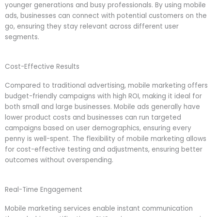
younger generations and busy professionals. By using mobile
ads, businesses can connect with potential customers on the
go, ensuring they stay relevant across different user
segments.
Cost-Effective Results
Compared to traditional advertising, mobile marketing offers
budget-friendly campaigns with high ROI, making it ideal for
both small and large businesses. Mobile ads generally have
lower product costs and businesses can run targeted
campaigns based on user demographics, ensuring every
penny is well-spent. The flexibility of mobile marketing allows
for cost-effective testing and adjustments, ensuring better
outcomes without overspending.
Real-Time Engagement
Mobile marketing services enable instant communication