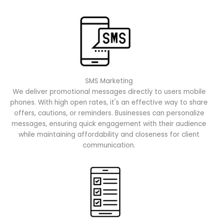
SMS Marketing
We deliver promotional messages directly to users mobile
phones. With high open rates, it's an effective way to share
offers, cautions, or reminders. Businesses can personalize
messages, ensuring quick engagement with their audience
while maintaining affordability and closeness for client
communication.