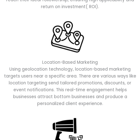
return on investment( ROI).
Location-Based Marketing
Using geolocation technology, location-based marketing
targets users near a specific area. There are various ways like
location targeting send tailored promotions, discounts, or
event notifications. This real-time engagement helps
businesses attract bottom businesses and produce a
personalized client experience.