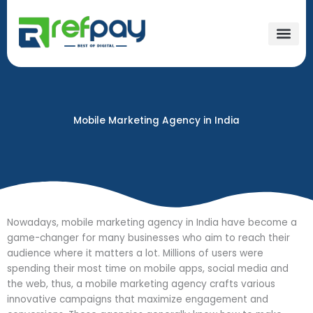
Skip
to
content
Mobile Marketing Agency in India​
Nowadays, mobile marketing agency in India have become a
game-changer for many businesses who aim to reach their
audience where it matters a lot. Millions of users were
spending their most time on mobile apps, social media and
the web, thus, a mobile marketing agency crafts various
innovative campaigns that maximize engagement and