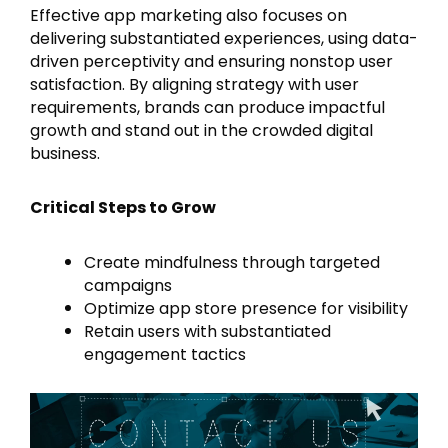
Effective app marketing also focuses on
delivering substantiated experiences, using data-
driven perceptivity and ensuring nonstop user
satisfaction. By aligning strategy with user
requirements, brands can produce impactful
growth and stand out in the crowded digital
business.
Critical Steps to Grow
Create mindfulness through targeted
campaigns
Optimize app store presence for visibility
Retain users with substantiated
engagement tactics