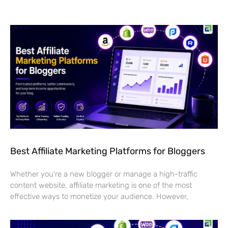
Best Affiliate Marketing Platforms for Bloggers
Whether you’re a new blogger or manage a high-traffic
content website, affiliate marketing is one of the most
effective ways to monetize your audience. However,