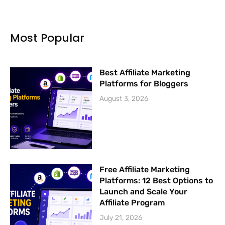
b
u
t
a
o
b
e
g
o
e
r
r
k
a
Most Popular
-
m
f
Best Affiliate Marketing
Platforms for Bloggers
August 3, 2026
Free Affiliate Marketing
Platforms: 12 Best Options to
Launch and Scale Your
Affiliate Program
July 21, 2026