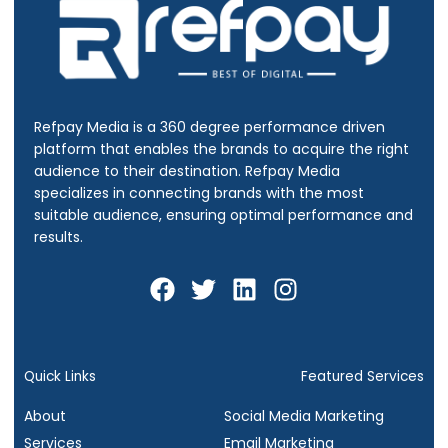
Refpay Media is a 360 degree performance driven
platform that enables the brands to acquire the right
audience to their destination.
Refpay Media
specializes in connecting brands with the most
suitable audience, ensuring optimal performance and
results.
F
T
L
I
a
w
i
n
c
i
n
s
e
t
k
t
b
t
e
a
Quick Links
Featured Services
o
e
d
g
About
Social Media Marketing
o
r
i
r
Services
Email Marketing