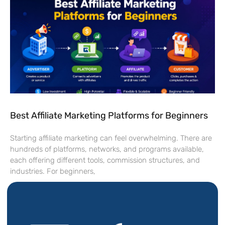
Best Affiliate Marketing Platforms for Beginners
Starting affiliate marketing can feel overwhelming. There are
hundreds of platforms, networks, and programs available,
each offering different tools, commission structures, and
industries. For beginners,