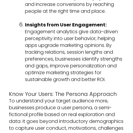
and increase conversions by reaching
people at the right time and place.
Insights from User Engagement:
Engagement analytics give data-driven
perceptivity into user behavior, helping
apps upgrade marketing opinions. By
tracking relations, session lengths and
preferences, businesses identify strengths
and gaps, improve personalization and
optimize marketing strategies for
sustainable growth and better ROI.
Know Your Users: The Persona Approach
To understand your target audience more,
businesses produce a user persona, a semi-
fictional profile based on real exploration and
data. It goes beyond introductory demographics
to capture user conduct, motivations, challenges