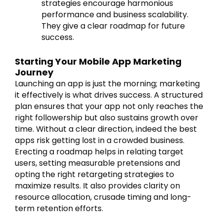
strategies encourage harmonious
performance and business scalability.
They give a clear roadmap for future
success.
Starting Your Mobile App Marketing
Journey
Launching an app is just the morning; marketing
it effectively is what drives success. A structured
plan ensures that your app not only reaches the
right followership but also sustains growth over
time. Without a clear direction, indeed the best
apps risk getting lost in a crowded business.
Erecting a roadmap helps in relating target
users, setting measurable pretensions and
opting the right retargeting strategies to
maximize results. It also provides clarity on
resource allocation, crusade timing and long-
term retention efforts.