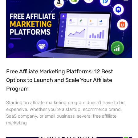
Free Affiliate Marketing Platforms: 12 Best
Options to Launch and Scale Your Affiliate
Program
Starting an affiliate marketing program doesn’t have to be
expensive. Whether you’re a startup, ecommerce brand,
SaaS company, or small business, several free affiliate
marketing