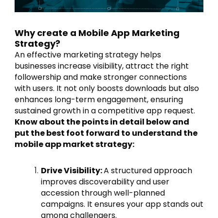
Why create a Mobile App Marketing
Strategy?
An effective marketing strategy helps
businesses increase visibility, attract the right
followership and make stronger connections
with users. It not only boosts downloads but also
enhances long-term engagement, ensuring
sustained growth in a competitive app request.
Know about the points in detail below and
put the best foot forward to understand the
mobile app market strategy:
Drive Visibility:
A structured approach
improves discoverability and user
accession through well-planned
campaigns. It ensures your app stands out
among challengers.