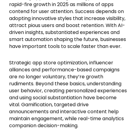
rapid-fire growth in 2025 as millions of apps
contend for user attention. Success depends on
adopting innovative styles that increase visibility,
attract pious users and boost retention. With AI-
driven insights, substantiated experiences and
smart automation shaping the future, businesses
have important tools to scale faster than ever.
Strategic app store optimization, influencer
alliances and performance-based campaigns
are no longer voluntary, they’re growth
rudiments. Beyond these basics, understanding
user behavior, creating personalized experiences
and using social substantiation have become
vital. Gamification, targeted drive
announcements and interactive content help
maintain engagement, while real-time analytics
companion decision-making.