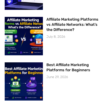
Affiliate Marketing Platforms
vs Affiliate Networks: What’s
the Difference?
July 8, 2026
Best Affiliate Marketing
Platforms for Beginners
June 29, 2026