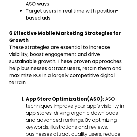
ASO ways
Target users in real time with position-
based ads
6 Effective Mobile Marketing Strategies for
Growth
These strategies are essential to increase
visibility, boost engagement and drive
sustainable growth. These proven approaches
help businesses attract users, retain them and
maximize ROI in a largely competitive digital
terrain.
App Store Optimization(ASO):
ASO
techniques improve your app’s visibility in
app stores, driving organic downloads
and advanced rankings. By optimizing
keywords, illustrations and reviews,
businesses attract quality users, reduce