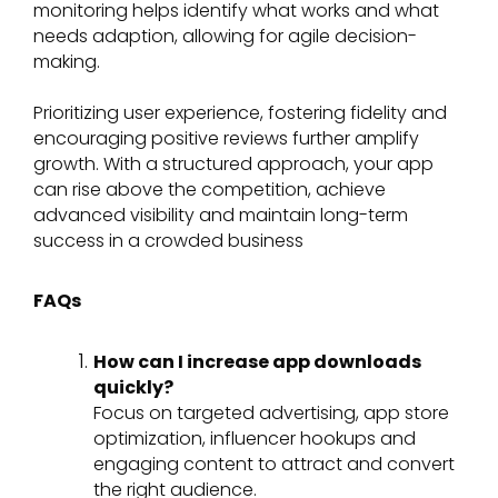
monitoring helps identify what works and what
needs adaption, allowing for agile decision-
making.
Prioritizing user experience, fostering fidelity and
encouraging positive reviews further amplify
growth. With a structured approach, your app
can rise above the competition, achieve
advanced visibility and maintain long-term
success in a crowded business
FAQs
How can I increase app downloads
quickly?
Focus on targeted advertising, app store
optimization, influencer hookups and
engaging content to attract and convert
the right audience.