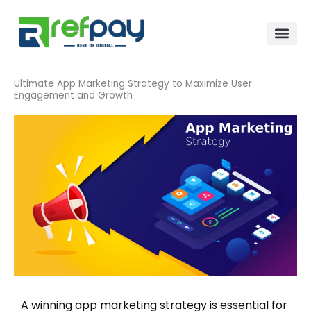
Skip
to
content
Ultimate App Marketing Strategy to Maximize User
Engagement and Growth
A winning app marketing strategy is essential for