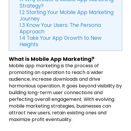
Strategy?
1.2
Starting Your Mobile App Marketing
Journey
1.3
Know Your Users: The Persona
Approach
1.4
Take Your App Growth to New
Heights
What is Mobile App Marketing?
Mobile app marketing is the process of
promoting an operation to reach a wider
audience, increase downloads and drive
harmonious operation. It goes beyond visibility by
building long-term user connections and
perfecting overall engagement. With evolving
mobile marketing strategies, businesses can
attract new users, retain existing ones and
maximize profit eventuality.