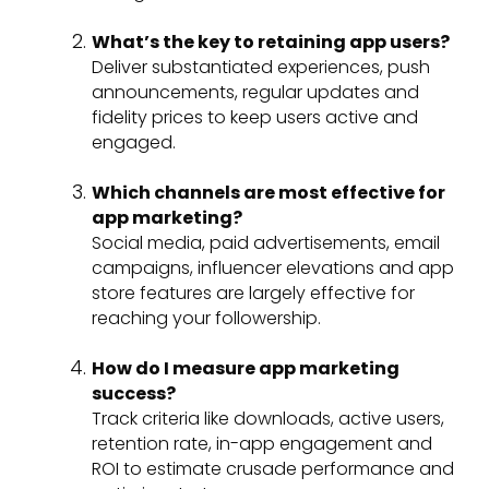
What’s the key to retaining app users?
Deliver substantiated experiences, push
announcements, regular updates and
fidelity prices to keep users active and
engaged.
Which channels are most effective for
app marketing?
Social media, paid advertisements, email
campaigns, influencer elevations and app
store features are largely effective for
reaching your followership.
How do I measure app marketing
success?
Track criteria like downloads, active users,
retention rate, in-app engagement and
ROI to estimate crusade performance and