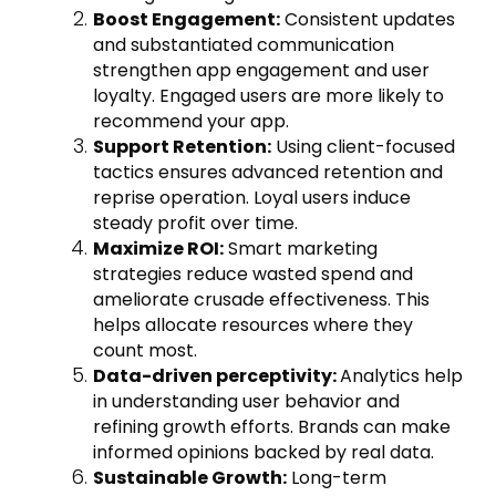
Boost Engagement:
Consistent updates
and substantiated communication
strengthen app engagement and user
loyalty. Engaged users are more likely to
recommend your app.
Support Retention:
Using client-focused
tactics ensures advanced retention and
reprise operation. Loyal users induce
steady profit over time.
Maximize ROI:
Smart marketing
strategies reduce wasted spend and
ameliorate crusade effectiveness. This
helps allocate resources where they
count most.
Data-driven perceptivity:
Analytics help
in understanding user behavior and
refining growth efforts. Brands can make
informed opinions backed by real data.
Sustainable Growth:
Long-term