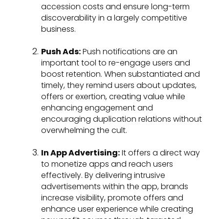
accession costs and ensure long-term
discoverability in a largely competitive
business.
Push Ads:
Push notifications are an
important tool to re-engage users and
boost retention. When substantiated and
timely, they remind users about updates,
offers or exertion, creating value while
enhancing engagement and
encouraging duplication relations without
overwhelming the cult.
In App Advertising:
It offers a direct way
to monetize apps and reach users
effectively. By delivering intrusive
advertisements within the app, brands
increase visibility, promote offers and
enhance user experience while creating