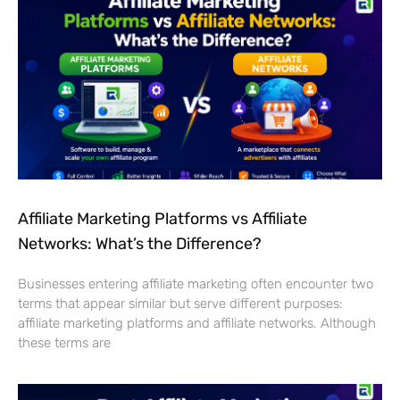
Affiliate Marketing Platforms vs Affiliate
Networks: What’s the Difference?
Businesses entering affiliate marketing often encounter two
terms that appear similar but serve different purposes:
affiliate marketing platforms and affiliate networks. Although
these terms are