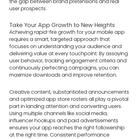
the gap between brand pretensions and real
user prospects.
Take Your App Growth to New Heights
Achieving rapid-fire growth for your mobile app
requires a smart, targeted approach that
focuses on understanding your audience and
delivering value at every touchpoint. By assaying
user behavior, tracking engagement criteria and
continuously perfecting campaigns, you can
maximize downloads and improve retention.
Creative content, substantiated announcements
and optimized app store rosters all play a pivotal
part in landing attention and converting users.
Using multiple channels like social media,
influencer hookups and paid advertisements
ensures your app reaches the right followership
at the right time. Consistent performance