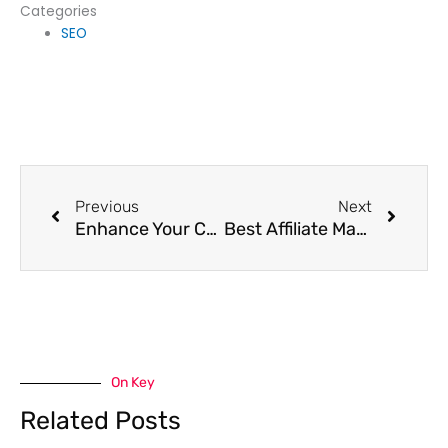
Categories
SEO
Prev
Next
Previous
Next
Enhance Your Content Marketing Strategy for Visibility
Best Affiliate Marketing Platforms for Beginners
On Key
Related Posts