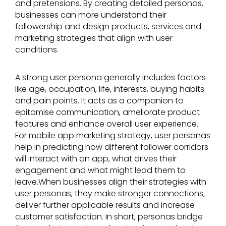
and pretensions. By creating detailed personas,
businesses can more understand their
followership and design products, services and
marketing strategies that align with user
conditions.
A strong user persona generally includes factors
like age, occupation, life, interests, buying habits
and pain points. It acts as a companion to
epitomise communication, ameliorate product
features and enhance overall user experience.
For mobile app marketing strategy, user personas
help in predicting how different follower corridors
will interact with an app, what drives their
engagement and what might lead them to
leave.
When businesses align their strategies with
user personas, they make stronger connections,
deliver further applicable results and increase
customer satisfaction. In short, personas bridge