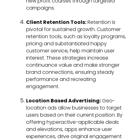
new profit courses through targeted
campaigns.
Client Retention Tools:
Retention is
pivotal for sustained growth. Customer
retention tools, such as loyalty programs,
pricing and substantiated happy
customer service, help maintain user
interest. These strategies increase
continuance value and make stronger
brand connections, ensuring steady
performance and recreating
engagement.
Location Based Advertising:
Geo-
location ads allow businesses to target
users based on their current position. By
offering hyperactive-applicable deals
and elevations, apps enhance user
experiences, drive original engagement