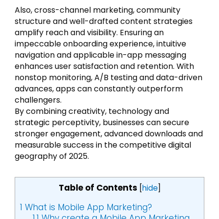
Also, cross-channel marketing, community
structure and well-drafted content strategies
amplify reach and visibility. Ensuring an
impeccable onboarding experience, intuitive
navigation and applicable in-app messaging
enhances user satisfaction and retention. With
nonstop monitoring, A/B testing and data-driven
advances, apps can constantly outperform
challengers.
By combining creativity, technology and
strategic perceptivity, businesses can secure
stronger engagement, advanced downloads and
measurable success in the competitive digital
geography of 2025.
Table of Contents
[
hide
]
1
What is Mobile App Marketing?
1.1
Why create a Mobile App Marketing