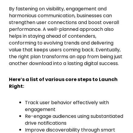
By fastening on visibility, engagement and
harmonious communication, businesses can
strengthen user connections and boost overall
performance. A well-planned approach also
helps in staying ahead of contenders,
conforming to evolving trends and delivering
value that keeps users coming back. Eventually,
the right plan transforms an app from being just
another download into a lasting digital success.
Here’s a list of various core steps to Launch
Right:
Track user behavior effectively with
engagement
Re-engage audiences using substantiated
drive notifications
Improve discoverability through smart