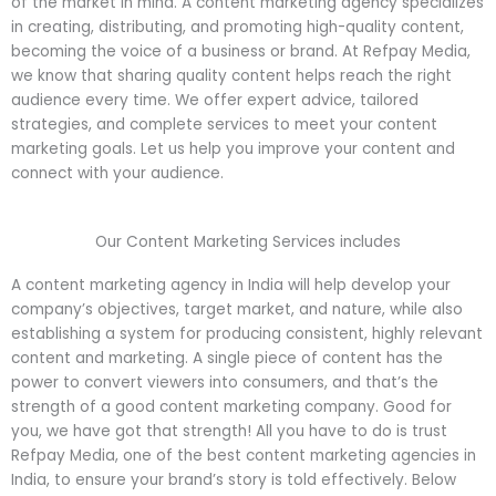
of the market in mind. A content marketing agency specializes
in creating, distributing, and promoting high-quality content,
becoming the voice of a business or brand. At Refpay Media,
we know that sharing quality content helps reach the right
audience every time. We offer expert advice, tailored
strategies, and complete services to meet your content
marketing goals. Let us help you improve your content and
connect with your audience.
Our Content Marketing Services includes
A content marketing agency in India will help develop your
company’s objectives, target market, and nature, while also
establishing a system for producing consistent, highly relevant
content and marketing. A single piece of content has the
power to convert viewers into consumers, and that’s the
strength of a good content marketing company. Good for
you, we have got that strength! All you have to do is trust
Refpay Media, one of the best content marketing agencies in
India, to ensure your brand’s story is told effectively. Below