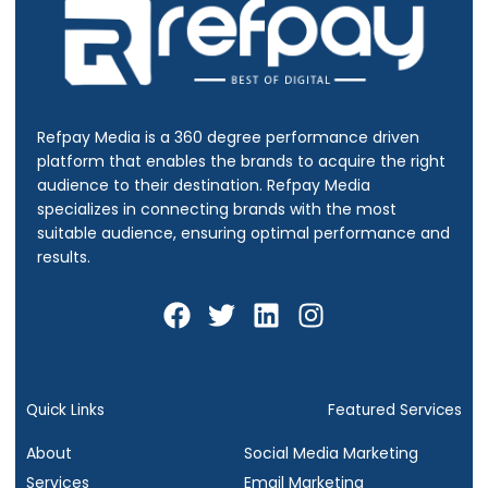
Refpay Media is a 360 degree performance driven
platform that enables the brands to acquire the right
audience to their destination.
Refpay Media
specializes in connecting brands with the most
suitable audience, ensuring optimal performance and
results.
F
T
L
I
a
w
i
n
c
i
n
s
e
t
k
t
b
t
e
a
Quick Links
Featured Services
o
e
d
g
About
Social Media Marketing
o
r
i
r
Services
Email Marketing