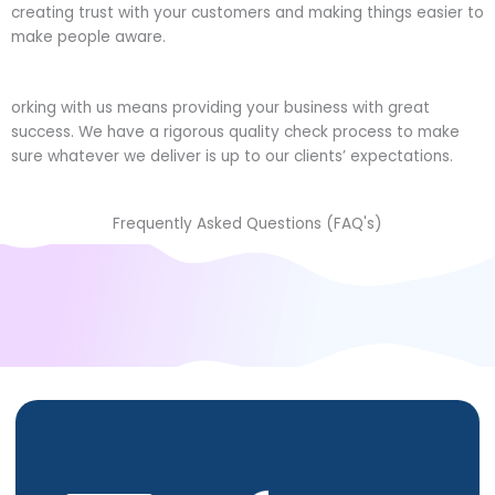
creating trust with your customers and making things easier to
make people aware.
orking with us means providing your business with great
success. We have a rigorous quality check process to make
sure whatever we deliver is up to our clients’ expectations.
Frequently Asked Questions (FAQ's)