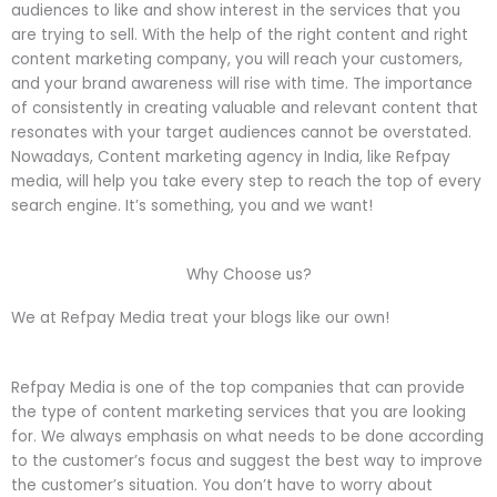
audiences to like and show interest in the services that you
are trying to sell. With the help of the right content and right
content marketing company, you will reach your customers,
and your brand awareness will rise with time. The importance
of consistently in creating valuable and relevant content that
resonates with your target audiences cannot be overstated.
Nowadays, Content marketing agency in India, like Refpay
media, will help you take every step to reach the top of every
search engine. It’s something, you and we want!
Why Choose us?
We at Refpay Media treat your blogs like our own!
Refpay Media is one of the top companies that can provide
the type of content marketing services that you are looking
for. We always emphasis on what needs to be done according
to the customer’s focus and suggest the best way to improve
the customer’s situation. You don’t have to worry about