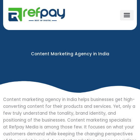
Skip
to
content
Content Marketing Agency in India
Content marketing agency in India helps businesses get high-
converting content for their products and services. Yet, only a
few truly understand the tonality, brand identity, and
positioning of the businesses. Content marketing specialists
at Refpay Media is among those few. It focuses on what your
customers demand while keeping the changing perspectives