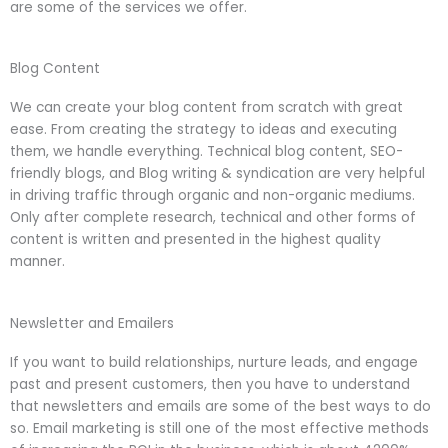
are some of the services we offer.
Blog Content
We can create your blog content from scratch with great
ease. From creating the strategy to ideas and executing
them, we handle everything. Technical blog content, SEO-
friendly blogs, and Blog writing & syndication are very helpful
in driving traffic through organic and non-organic mediums.
Only after complete research, technical and other forms of
content is written and presented in the highest quality
manner.
Newsletter and Emailers
If you want to build relationships, nurture leads, and engage
past and present customers, then you have to understand
that newsletters and emails are some of the best ways to do
so. Email marketing is still one of the most effective methods