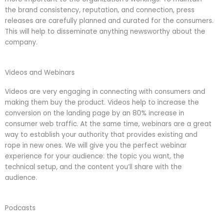
the brand consistency, reputation, and connection, press
releases are carefully planned and curated for the consumers.
This will help to disseminate anything newsworthy about the
company.
Videos and Webinars
Videos are very engaging in connecting with consumers and
making them buy the product. Videos help to increase the
conversion on the landing page by an 80% increase in
consumer web traffic. At the same time, webinars are a great
way to establish your authority that provides existing and
rope in new ones. We will give you the perfect webinar
experience for your audience: the topic you want, the
technical setup, and the content you’ll share with the
audience.
Podcasts