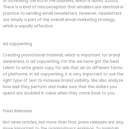
of increasing the ROI in the business, which is about 4200%.
There is a kind of misconception that emailers are identical in
practice to sending email newsletters. However, newsletters
are simply a part of the overall email marketing strategy,
which is equally effective.
Ad copywriting
Creating promotional material, which is important for brand
awareness, is ad copywriting. For this we have got the best
talent to write great copy for ads that air on different forms
of platforms. In ad copywriting, it is very important to use the
right type of text to increase brand visibility. We also analyze
how well they perform and make sure that the dollars you
spend are doubled in value when they come back to you.
Press Releases
Not news articles, but more than that, press releases are way
more important to the organization’s workings. To maintain