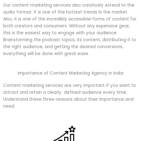
Our content marketing services also creatively extend to the
audio format. It is one of the hottest trends in the market.
Also, it is one of the incredibly accessible forms of content for
both creators and consumers. Without any expensive gear,
this is the easiest way to engage with your audience.
Brainstorming the podcast topics, its content, distributing it to
the right audience, and getting the desired conversions,
everything will be done with great ease.
Importance of Content Marketing Agency in India
Content marketing services are very important if you want to
attract and retain a clearly defined audience every time.
Understand these three reasons about their importance and
need.