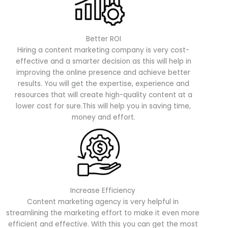
Better ROI
Hiring a content marketing company is very cost-
effective and a smarter decision as this will help in
improving the online presence and achieve better
results. You will get the expertise, experience and
resources that will create high-quality content at a
lower cost for sure.This will help you in saving time,
money and effort.
Increase Efficiency
Content marketing agency is very helpful in
streamlining the marketing effort to make it even more
efficient and effective. With this you can get the most