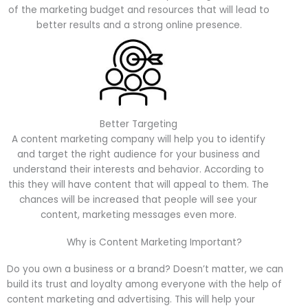
of the marketing budget and resources that will lead to
better results and a strong online presence.
Better Targeting
A content marketing company will help you to identify
and target the right audience for your business and
understand their interests and behavior. According to
this they will have content that will appeal to them. The
chances will be increased that people will see your
content, marketing messages even more.
Why is Content Marketing Important?
Do you own a business or a brand? Doesn’t matter, we can
build its trust and loyalty among everyone with the help of
content marketing and advertising. This will help your