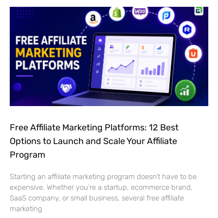
Free Affiliate Marketing Platforms: 12 Best
Options to Launch and Scale Your Affiliate
Program
Starting an affiliate marketing program doesn’t have to be
expensive. Whether you’re a startup, ecommerce brand,
SaaS company, or small business, several free affiliate
marketing