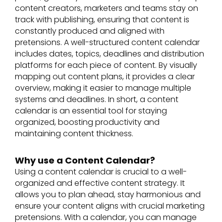
content creators, marketers and teams stay on
track with publishing, ensuring that content is
constantly produced and aligned with
pretensions. A well-structured content calendar
includes dates, topics, deadlines and distribution
platforms for each piece of content. By visually
mapping out content plans, it provides a clear
overview, making it easier to manage multiple
systems and deadlines. In short, a content
calendar is an essential tool for staying
organized, boosting productivity and
maintaining content thickness.
Why use a Content Calendar?
Using a content calendar is crucial to a well-
organized and effective content strategy. It
allows you to plan ahead, stay harmonious and
ensure your content aligns with crucial marketing
pretensions. With a calendar, you can manage