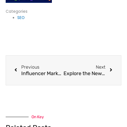
Categories
SEO
Prev
Next
Previous
Next
Influencer Marketing In 2025: A Step-By-Step Guide
Explore the New-Age Types of Digital Advertising for Smarter Marketing
On Key