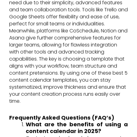
need due to their simplicity, advanced features
and team collaboration tools. Tools like Trello and
Google Sheets offer flexibility and ease of use,
perfect for small teams or individualities.
Meanwhile, platforms like CoSchedule, Notion and
Asana give further comprehensive features for
larger teams, allowing for flawless integration
with other tools and advanced tracking
capabilities. The key is choosing a template that
aligns with your workflow, team structure and
content pretensions. By using one of these best 5
content calendar templates, you can stay
systematized, improve thickness and ensure that
your content creation process runs easily over
time.
Frequently Asked Questions (FAQ’s)
What are the benefits of using a
content calendar in 2025?