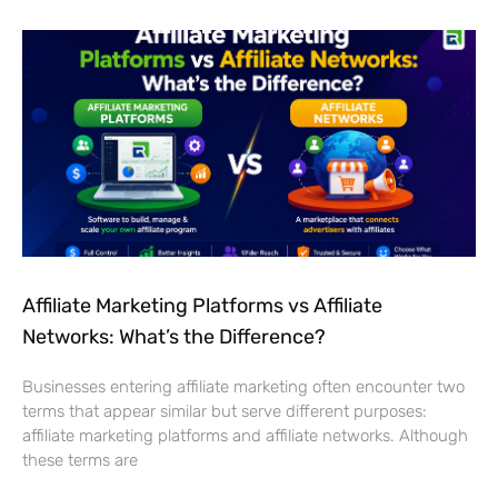
Affiliate Marketing Platforms vs Affiliate
Networks: What’s the Difference?
Businesses entering affiliate marketing often encounter two
terms that appear similar but serve different purposes:
affiliate marketing platforms and affiliate networks. Although
these terms are