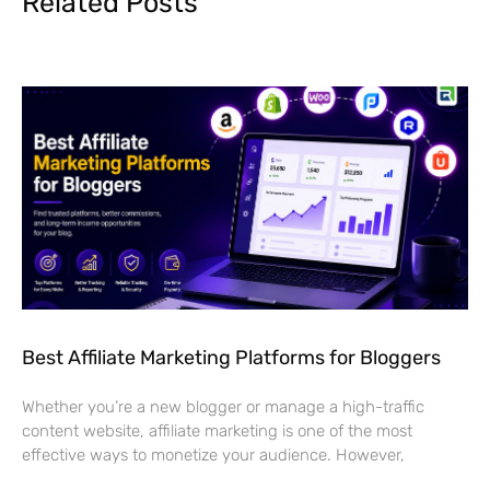
Related Posts
Best Affiliate Marketing Platforms for Bloggers
Whether you’re a new blogger or manage a high-traffic
content website, affiliate marketing is one of the most
effective ways to monetize your audience. However,