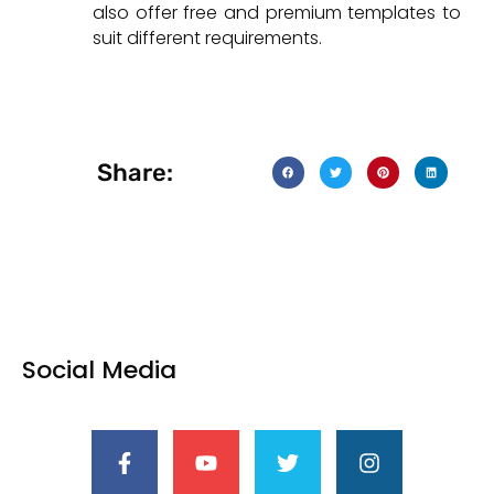
also offer free and premium templates to
suit different requirements.
Share:
Social Media
F
Y
T
I
a
o
w
n
c
u
i
s