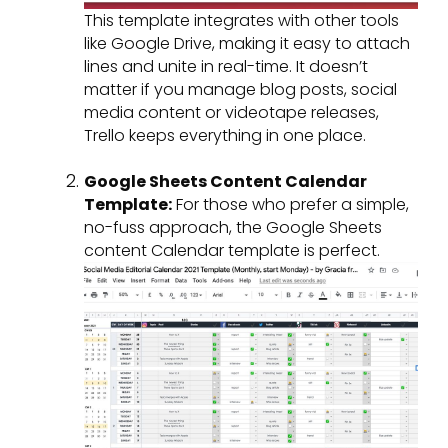
This template integrates with other tools
like Google Drive, making it easy to attach
lines and unite in real-time. It doesn’t
matter if you manage blog posts, social
media content or videotape releases,
Trello keeps everything in one place.
Google Sheets Content Calendar
Template:
For those who prefer a simple,
no-fuss approach, the Google Sheets
content Calendar template is perfect.