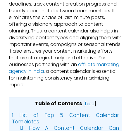
deadlines, track content creation progress and
fluently coordinate between team members. It
eliminates the chaos of last-minute posts,
offering a visionary approach to content
planning. Thus, a content calendar also helps in
diversifying content types and aligning them with
important events, campaigns or seasonal trends.
It also ensures your content marketing efforts
that are strategic, timely and effective. For
businesses partnering with an
affiliate marketing
agency in India
, a content calendar is essential
for maintaining consistency and maximizing
impact.
Table of Contents
[
hide
]
1
List of Top 5 Content Calendar
Templates
1.1
How A Content Calendar Can