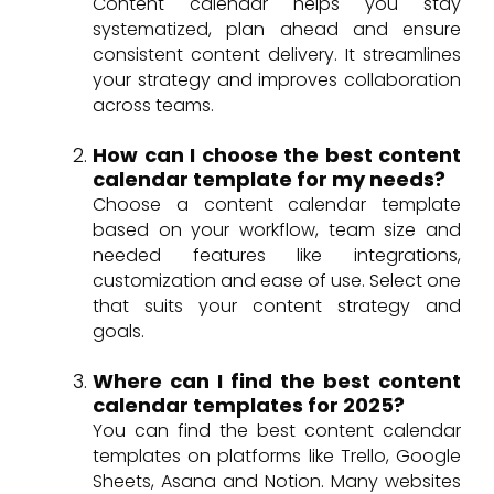
Content calendar helps you stay
systematized, plan ahead and ensure
consistent content delivery. It streamlines
your strategy and improves collaboration
across teams.
How can I choose the best content
calendar template for my needs?
Choose a content calendar template
based on your workflow, team size and
needed features like integrations,
customization and ease of use. Select one
that suits your content strategy and
goals.
Where can I find the best content
calendar templates for 2025?
You can find the best content calendar
templates on platforms like Trello, Google
Sheets, Asana and Notion. Many websites