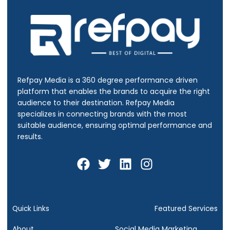
Refpay Media is a 360 degree performance driven
platform that enables the brands to acquire the right
audience to their destination.
Refpay Media
specializes in connecting brands with the most
suitable audience, ensuring optimal performance and
results.
F
T
L
I
a
w
i
n
c
i
n
s
e
t
k
t
b
t
e
a
Quick Links
Featured Services
o
e
d
g
About
Social Media Marketing