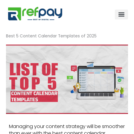
Skip
to
content
Best 5 Content Calendar Templates of 2025
Managing your content strategy will be smoother
than ever with the best content calendar