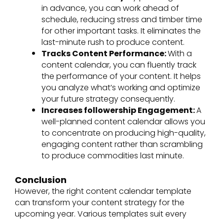
in advance, you can work ahead of
schedule, reducing stress and timber time
for other important tasks. It eliminates the
last-minute rush to produce content.
Tracks Content Performance:
With a
content calendar, you can fluently track
the performance of your content. It helps
you analyze what’s working and optimize
your future strategy consequently.
Increases followership Engagement:
A
well-planned content calendar allows you
to concentrate on producing high-quality,
engaging content rather than scrambling
to produce commodities last minute.
Conclusion
However, the right content calendar template
can transform your content strategy for the
upcoming year. Various templates suit every