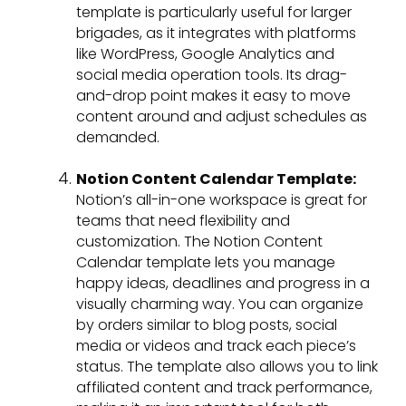
template is particularly useful for larger
brigades, as it integrates with platforms
like WordPress, Google Analytics and
social media operation tools. Its drag-
and-drop point makes it easy to move
content around and adjust schedules as
demanded.
Notion Content Calendar Template:
Notion’s all-in-one workspace is great for
teams that need flexibility and
customization. The Notion Content
Calendar template lets you manage
happy ideas, deadlines and progress in a
visually charming way. You can organize
by orders similar to blog posts, social
media or videos and track each piece’s
status. The template also allows you to link
affiliated content and track performance,