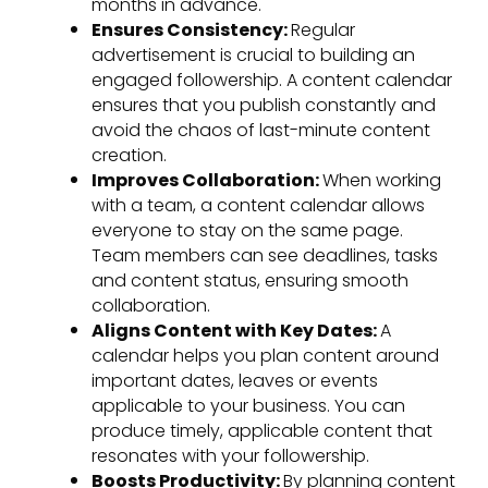
months in advance.
Ensures Consistency:
Regular
advertisement is crucial to building an
engaged followership. A content calendar
ensures that you publish constantly and
avoid the chaos of last-minute content
creation.
Improves Collaboration:
When working
with a team, a content calendar allows
everyone to stay on the same page.
Team members can see deadlines, tasks
and content status, ensuring smooth
collaboration.
Aligns Content with Key Dates:
A
calendar helps you plan content around
important dates, leaves or events
applicable to your business. You can
produce timely, applicable content that
resonates with your followership.
Boosts Productivity:
By planning content