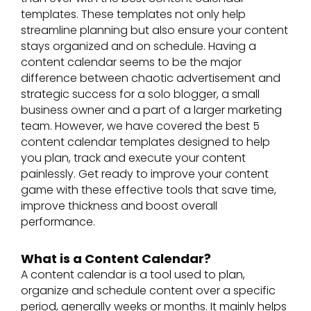
templates. These templates not only help
streamline planning but also ensure your content
stays organized and on schedule. Having a
content calendar seems to be the major
difference between chaotic advertisement and
strategic success for a solo blogger, a small
business owner and a part of a larger marketing
team. However, we have covered the best 5
content calendar templates designed to help
you plan, track and execute your content
painlessly. Get ready to improve your content
game with these effective tools that save time,
improve thickness and boost overall
performance.
What is a Content Calendar?
A content calendar is a tool used to plan,
organize and schedule content over a specific
period, generally weeks or months. It mainly helps