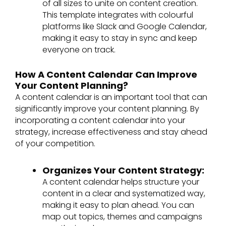
of all sizes to unite on content creation.
This template integrates with colourful
platforms like Slack and Google Calendar,
making it easy to stay in sync and keep
everyone on track.
How A Content Calendar Can Improve
Your Content Planning?
A content calendar is an important tool that can
significantly improve your content planning. By
incorporating a content calendar into your
strategy, increase effectiveness and stay ahead
of your competition.
Organizes Your Content Strategy:
A content calendar helps structure your
content in a clear and systematized way,
making it easy to plan ahead. You can
map out topics, themes and campaigns