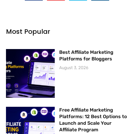
e
t
t
t
b
u
t
a
o
b
e
g
o
e
r
r
k
a
Most Popular
-
m
f
Best Affiliate Marketing
Platforms for Bloggers
August 3, 2026
Free Affiliate Marketing
Platforms: 12 Best Options to
Launch and Scale Your
Affiliate Program