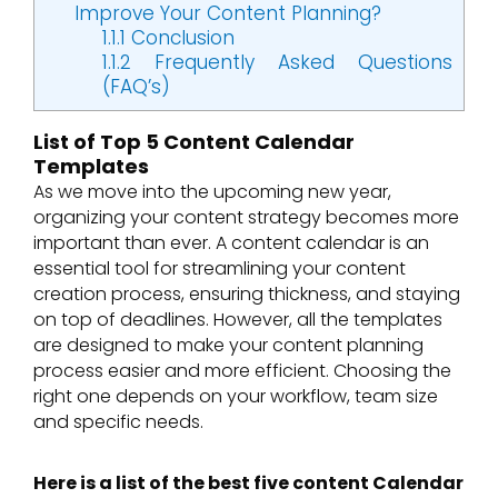
Improve Your Content Planning?
1.1.1
Conclusion
1.1.2
Frequently Asked Questions
(FAQ’s)
List of Top 5 Content Calendar
Templates
As we move into the upcoming new year,
organizing your content strategy becomes more
important than ever. A content calendar is an
essential tool for streamlining your content
creation process, ensuring thickness, and staying
on top of deadlines. However, all the templates
are designed to make your content planning
process easier and more efficient. Choosing the
right one depends on your workflow, team size
and specific needs.
Here is a list of the best five content Calendar