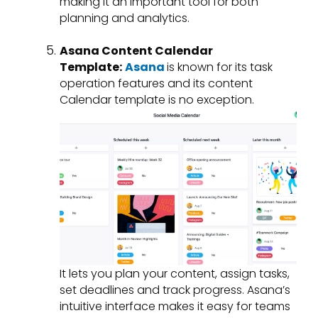
making it an important tool for both
planning and analytics.
Asana Content Calendar
Template:
Asana
is known for its task
operation features and its content
Calendar template is no exception.
It lets you plan your content, assign tasks,
set deadlines and track progress. Asana’s
intuitive interface makes it easy for teams