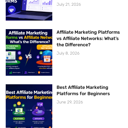
July 21, 2026
Affiliate Marketing Platforms
vs Affiliate Networks: What’s
the Difference?
July 8, 2026
Best Affiliate Marketing
Platforms for Beginners
June 29, 2026