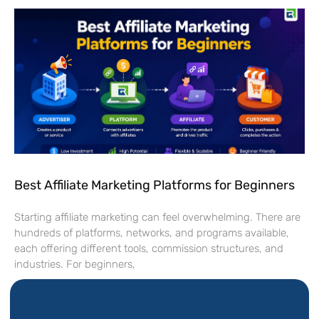
Best Affiliate Marketing Platforms for Beginners
Starting affiliate marketing can feel overwhelming. There are
hundreds of platforms, networks, and programs available,
each offering different tools, commission structures, and
industries. For beginners,