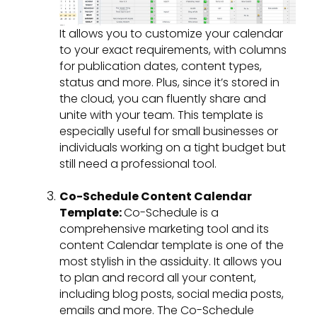
It allows you to customize your calendar
to your exact requirements, with columns
for publication dates, content types,
status and more. Plus, since it’s stored in
the cloud, you can fluently share and
unite with your team. This template is
especially useful for small businesses or
individuals working on a tight budget but
still need a professional tool.
Co-Schedule Content Calendar
Template:
Co-Schedule is a
comprehensive marketing tool and its
content Calendar template is one of the
most stylish in the assiduity. It allows you
to plan and record all your content,
including blog posts, social media posts,
emails and more. The Co-Schedule