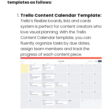
templates as follows:
Trello Content Calendar Template:
Trello’s flexible boards, lists and cards
system is perfect for content creators who
love visual planning. With the Trello
Content Calendar template, you can
fluently organize tasks by due dates,
assign team members and track the
progress of each content piece.