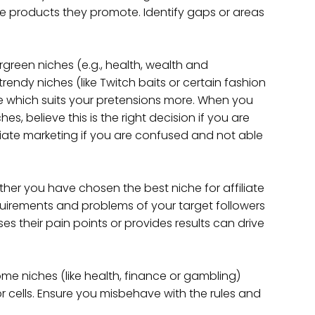
e products they promote. Identify gaps or areas
rgreen niches (e.g., health, wealth and
endy niches (like Twitch baits or certain fashion
e which suits your pretensions more. When you
, believe this is the right decision if you are
iliate marketing if you are confused and not able
her you have chosen the best niche for affiliate
quirements and problems of your target followers
es their pain points or provides results can drive
me niches (like health, finance or gambling)
or cells. Ensure you misbehave with the rules and