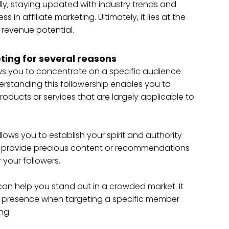
y, staying updated with industry trends and
in affiliate marketing. Ultimately, it lies at the
 revenue potential.
eting for several reasons
ws you to concentrate on a specific audience
derstanding this followership enables you to
ucts or services that are largely applicable to
llows you to establish your spirit and authority
ly provide precious content or recommendations
 your followers.
 can help you stand out in a crowded market. It
r presence when targeting a specific member
ng.