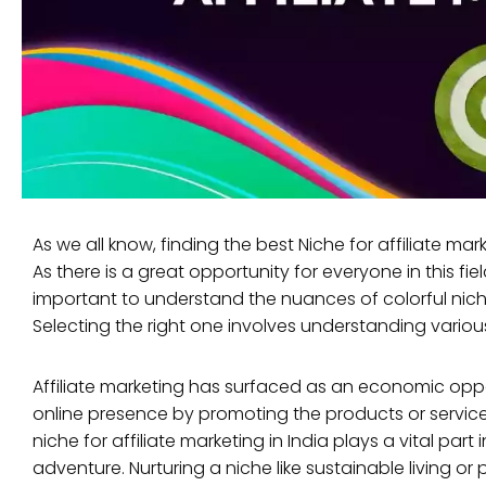
As we all know, finding the best Niche for affiliate ma
As there is a great opportunity for everyone in this fiel
important to understand the nuances of colorful niche
Selecting the right one involves understanding variou
Affiliate marketing has surfaced as an economic oppor
online presence by promoting the products or services
niche for affiliate marketing in India plays a vital part
adventure. Nurturing a niche like sustainable living or 