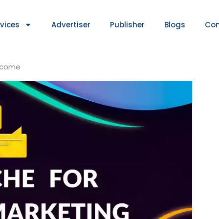
rvices
Advertiser
Publisher
Blogs
Con
Income