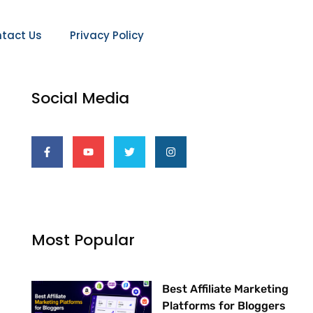
tact Us
Privacy Policy
Social Media
F
Y
T
I
a
o
w
n
c
u
i
s
e
t
t
t
b
u
t
a
o
b
e
g
o
e
r
r
k
a
-
m
f
Most Popular
Best Affiliate Marketing
Platforms for Bloggers