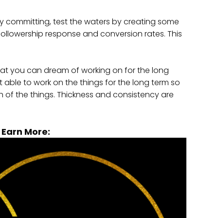
y committing, test the waters by creating some
followership response and conversion rates. This
hat you can dream of working on for the long
 able to work on the things for the long term so
ch of the things. Thickness and consistency are
o Earn More: