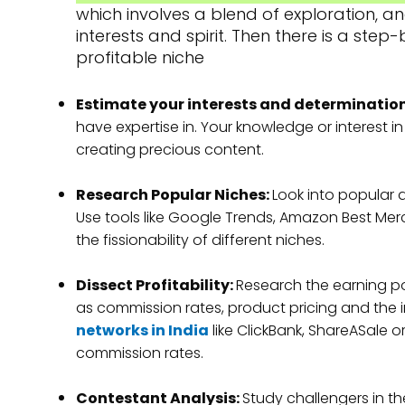
which involves a blend of exploration, 
interests and spirit. Then there is a ste
profitable niche
Estimate your interests and determinatio
have expertise in. Your knowledge or interest i
creating precious content.
Research Popular Niches:
Look into popular a
Use tools like Google Trends, Amazon Best Mer
the fissionability of different niches.
Dissect Profitability:
Research the earning po
as commission rates, product pricing and the im
networks in India
like ClickBank, ShareASale or
commission rates.
Contestant Analysis:
Study challengers in th