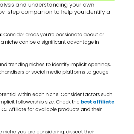
analysis and understanding your own
p-by-step companion to help you identify a
n:
Consider areas you’re passionate about or
n a niche can be a significant advantage in
nd trending niches to identify implicit openings.
chandisers or social media platforms to gauge
tential within each niche. Consider factors such
plicit followership size. Check the
best affiliate
 CJ Affiliate for available products and their
e niche you are considering. dissect their