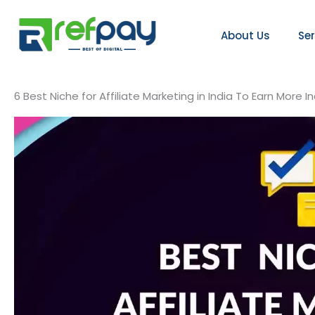
Skip
to
About Us
Se
content
6 Best Niche for Affiliate Marketing in India To Earn More 