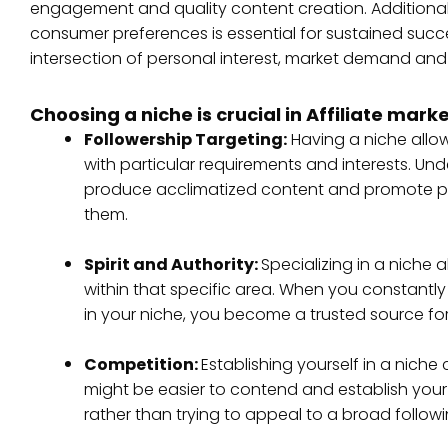
engagement and quality content creation. Additionall
consumer preferences is essential for sustained success 
intersection of personal interest, market demand and
Choosing a niche is crucial in Affiliate mark
Followership Targeting:
Having a niche allo
with particular requirements and interests. Un
produce acclimatized content and promote prod
them.
Spirit and Authority:
Specializing in a niche a
within that specific area. When you constant
in your niche, you become a trusted source for
Competition:
Establishing yourself in a niche
might be easier to contend and establish you
rather than trying to appeal to a broad followi