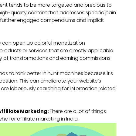
nt tends to be more targeted and precious to
high-quality content that addresses specific pain
ing further engaged compendiums and implicit
e can open up colorful monetization
 products or services that are directly applicable
ility of transformations and earning commissions.
s to rank better in hunt machines because it’s
etition. This can ameliorate your website’s
o are laboriously searching for information related
Affiliate Marketing:
There are a lot of things
e for affiliate marketing in India,