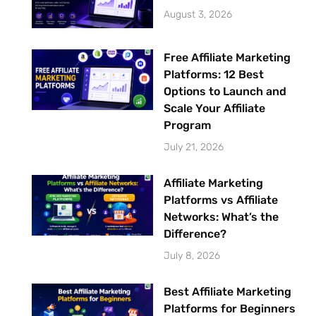
August 3, 2026
Free Affiliate Marketing
Platforms: 12 Best
Options to Launch and
Scale Your Affiliate
Program
July 21, 2026
Affiliate Marketing
Platforms vs Affiliate
Networks: What’s the
Difference?
July 8, 2026
Best Affiliate Marketing
Platforms for Beginners