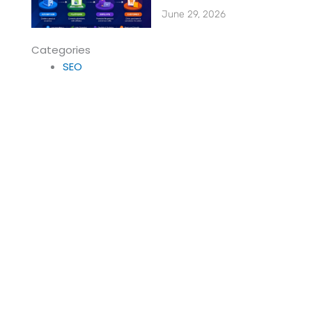
June 29, 2026
Categories
SEO