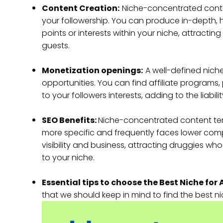
Content Creation:
Niche-concentrated conte
your followership. You can produce in-depth, 
points or interests within your niche, attract
guests.
Monetization openings:
A well-defined nich
opportunities. You can find affiliate programs,
to your followers interests, adding to the liab
SEO Benefits:
Niche-concentrated content tend
more specific and frequently faces lower comp
visibility and business, attracting druggies wh
to your niche.
Essential tips to choose the Best Niche for 
that we should keep in mind to find the best nich