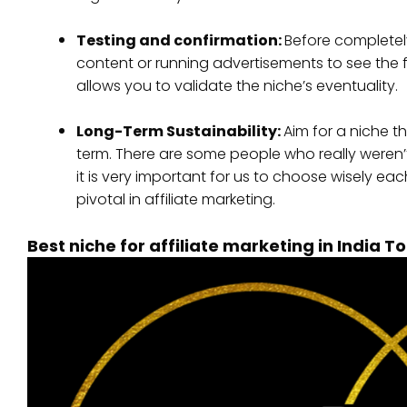
Testing and confirmation:
Before completel
content or running advertisements to see the 
allows you to validate the niche’s eventuality.
Long-Term Sustainability:
Aim for a niche t
term. There are some people who really weren’t
it is very important for us to choose wisely ea
pivotal in affiliate marketing.
Best niche for affiliate marketing in India T