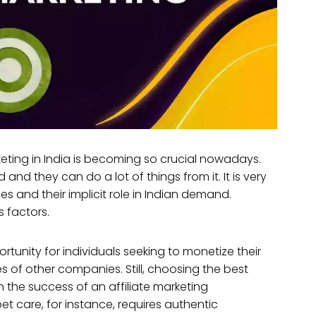
rketing in India is becoming so crucial nowadays.
d and they can do a lot of things from it. It is very
s and their implicit role in Indian demand.
s factors.
tunity for individuals seeking to monetize their
 of other companies. Still, choosing the best
 in the success of an affiliate marketing
pet care, for instance, requires authentic