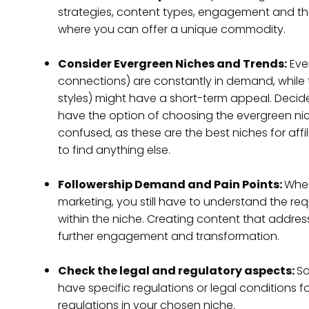
strategies, content types, engagement and th
where you can offer a unique commodity.
Consider Evergreen Niches and Trends:
Eve
connections) are constantly in demand, while tr
styles) might have a short-term appeal. Decid
have the option of choosing the evergreen niches
confused, as these are the best niches for aff
to find anything else.
Followership Demand and Pain Points:
Whet
marketing, you still have to understand the re
within the niche. Creating content that address
further engagement and transformation.
Check the legal and regulatory aspects:
So
have specific regulations or legal conditions f
regulations in your chosen niche.