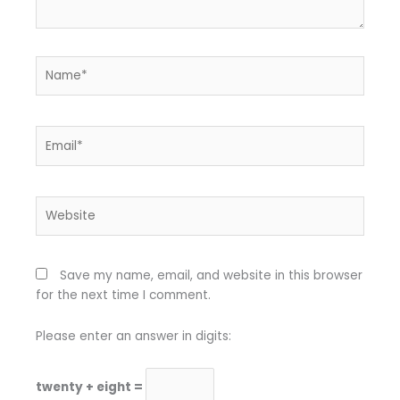
Name*
Email*
Website
Save my name, email, and website in this browser
for the next time I comment.
Please enter an answer in digits:
twenty + eight =