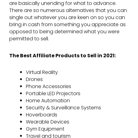
are basically unending for what to advance.
There are so numerous alternatives that you can
single out whatever you are keen on so you can
bring in cash from something you appreciate as
opposed to being determined what you were
permitted to sell.
The Best Affiliate Products to Sell in 2021:
Virtual Reality
Drones
Phone Accessories
Portable LED Projectors
Home Automation
Security & Surveillance Systems
Hoverboards
Wearable Devices
Gym Equipment
Travel and tourism