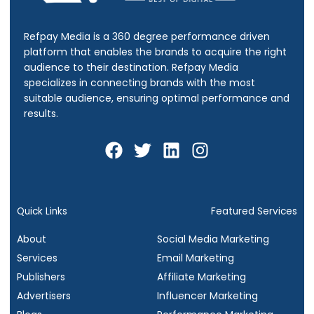
Refpay Media is a 360 degree performance driven
platform that enables the brands to acquire the right
audience to their destination.
Refpay Media
specializes in connecting brands with the most
suitable audience, ensuring optimal performance and
results.
F
T
L
I
a
w
i
n
c
i
n
s
e
t
k
t
b
t
e
a
Quick Links
Featured Services
o
e
d
g
About
Social Media Marketing
o
r
i
r
Services
Email Marketing
k
n
a
Publishers
Affiliate Marketing
m
Advertisers
Influencer Marketing