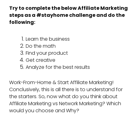
Try to complete the below Affiliate Marketing
steps as a #stayhome challenge and do the
following:
Learn the business
Do the math
Find your product
Get creative
Analyze for the best results
Work-From-Home & Start Affiliate Marketing!
Conclusively, this is all there is to understand for
the starters. So, now what do you think about
Affiliate Marketing vs Network Marketing? Which
would you choose and Why?