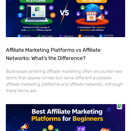
Affiliate Marketing Platforms vs Affiliate
Networks: What’s the Difference?
Businesses entering affiliate marketing often encounter two
terms that appear similar but serve different purposes:
affiliate marketing platforms and affiliate networks. Although
these terms are