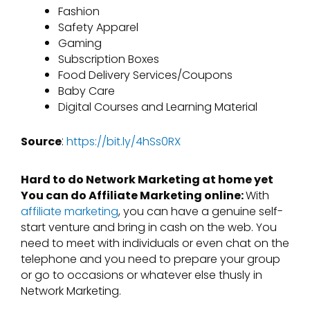
Fashion
Safety Apparel
Gaming
Subscription Boxes
Food Delivery Services/Coupons
Baby Care
Digital Courses and Learning Material
:
Source
https://bit.ly/4hSs0RX
Hard to do Network Marketing at home yet
You can do Affiliate Marketing online:
With
affiliate marketing
, you can have a genuine self-
start venture and bring in cash on the web. You
need to meet with individuals or even chat on the
telephone and you need to prepare your group
or go to occasions or whatever else thusly in
Network Marketing.