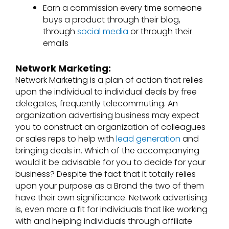
Earn a commission every time someone
buys a product through their blog,
through
social media
or through their
emails
Network Marketing:
Network Marketing
is a plan of action that relies
upon the individual to individual deals by free
delegates, frequently telecommuting. An
organization advertising business may expect
you to construct an organization of colleagues
or sales reps to help with
lead generation
and
bringing deals in. Which of the accompanying
would it be advisable for you to decide for your
business? Despite the fact that it totally relies
upon your purpose as a Brand the two of them
have their own significance. Network advertising
is, even more a fit for individuals that like working
with and helping individuals through affiliate