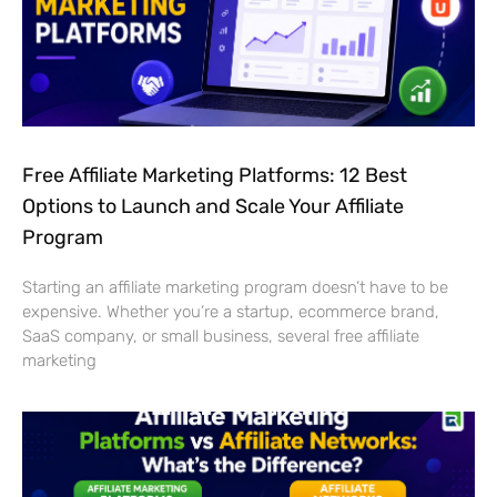
Free Affiliate Marketing Platforms: 12 Best
Options to Launch and Scale Your Affiliate
Program
Starting an affiliate marketing program doesn’t have to be
expensive. Whether you’re a startup, ecommerce brand,
SaaS company, or small business, several free affiliate
marketing