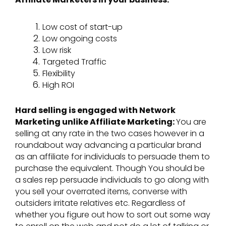
Low cost of start-up
Low ongoing costs
Low risk
Targeted Traffic
Flexibility
High ROI
Hard selling is engaged with Network
Marketing unlike Affiliate Marketing:
You are
selling at any rate in the two cases however in a
roundabout way advancing a particular brand
as an affiliate for individuals to persuade them to
purchase the equivalent. Though You should be
a sales rep persuade individuals to go along with
you sell your overrated items, converse with
outsiders irritate relatives etc. Regardless of
whether you figure out how to sort out some way