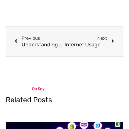
Prev
Next
Previous
Next
Understanding Cost Per Lead Advertising & Its Benefits for Beginners
Internet Usage Before and After COVID: A Comparative Analysis
On Key
Related Posts