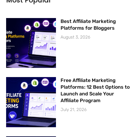
Most Popular
-
m
f
Best Affiliate Marketing
Platforms for Bloggers
August 3, 2026
Free Affiliate Marketing
Platforms: 12 Best Options to
Launch and Scale Your
Affiliate Program
July 21, 2026