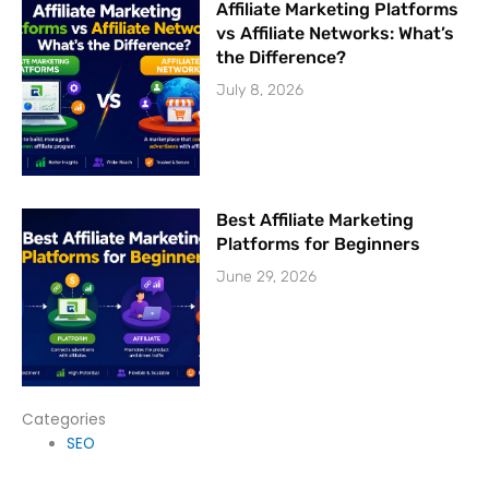
Affiliate Marketing Platforms
vs Affiliate Networks: What’s
the Difference?
July 8, 2026
Best Affiliate Marketing
Platforms for Beginners
June 29, 2026
Categories
SEO