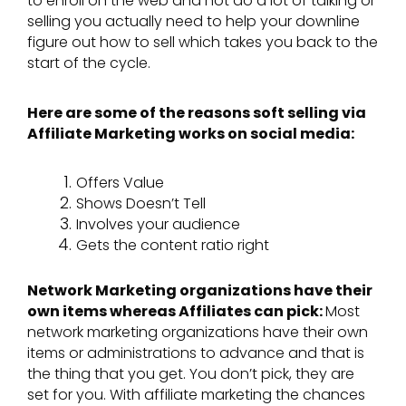
to enroll on the web and not do a lot of talking or
selling you actually need to help your downline
figure out how to sell which takes you back to the
start of the cycle.
Here are some of the reasons soft selling via
Affiliate Marketing works on social media:
Offers Value
Shows Doesn’t Tell
Involves your audience
Gets the content ratio right
Network Marketing organizations have their
own items whereas Affiliates can pick:
Most
network marketing organizations have their own
items or administrations to advance and that is
the thing that you get. You don’t pick, they are
set for you. With affiliate marketing the chances