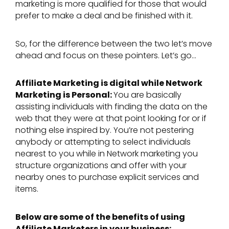
marketing is more qualified for those that would
prefer to make a deal and be finished with it.
So, for the difference between the two let’s move
ahead and focus on these pointers. Let’s go…
Affiliate Marketing is digital while Network
Marketing is Personal:
You are basically
assisting individuals with finding the data on the
web that they were at that point looking for or if
nothing else inspired by. You’re not pestering
anybody or attempting to select individuals
nearest to you while in Network marketing you
structure organizations and offer with your
nearby ones to purchase explicit services and
items.
Below are some of the benefits of using
Affiliate Marketers in your business: