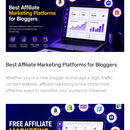
Best Affiliate Marketing Platforms for Bloggers
Whether you’re a new blogger or manage a high-traffic
content website, affiliate marketing is one of the most
effective ways to monetize your audience. However,