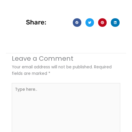
Share:
Leave a Comment
Your email address will not be published.
Required
fields are marked
*
Type
here..