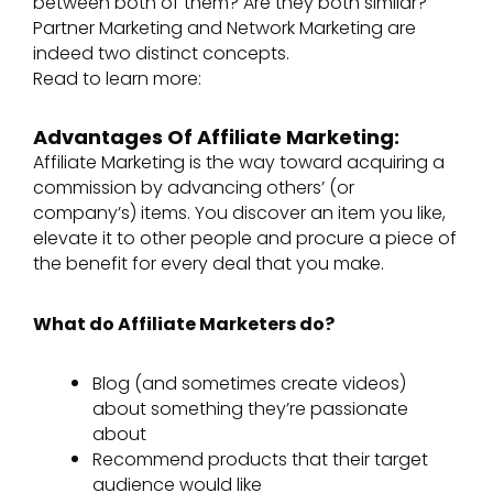
between both of them? Are they both similar?
Partner Marketing and Network Marketing are
indeed two distinct concepts.
Read to learn more:
Advantages Of Affiliate Marketing:
Affiliate Marketing is the way toward acquiring a
commission by advancing others’ (or
company’s) items. You discover an item you like,
elevate it to other people and procure a piece of
the benefit for every deal that you make.
What do Affiliate Marketers do?
Blog (and sometimes create videos)
about something they’re passionate
about​
Recommend products that their target
audience would like