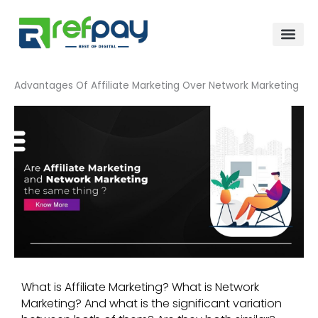
Skip
to
content
Advantages Of Affiliate Marketing Over Network Marketing
What is Affiliate Marketing? What is Network
Marketing? And what is the significant variation