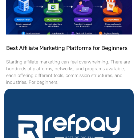
Best Affiliate Marketing Platforms for Beginners
Starting affiliate marketing can feel overwhelming. There are
hundreds of platforms, networks, and programs available,
each offering different tools, commission structures, and
industries. For beginners,