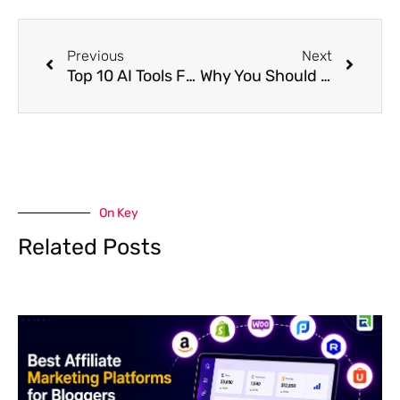
Prev
Next
Previous
Next
Top 10 AI Tools For Affiliate Marketing In 2024
Why You Should Use Affiliate Marketing For Business?
On Key
Related Posts