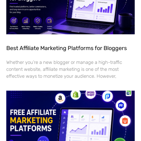
Best Affiliate Marketing Platforms for Bloggers
Whether you’re a new blogger or manage a high-traffic
content website, affiliate marketing is one of the most
effective ways to monetize your audience. However,