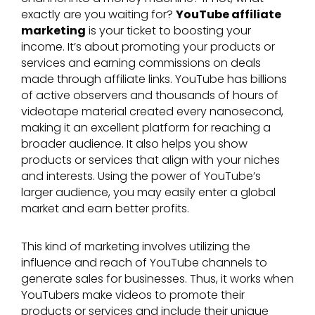
exactly are you waiting for?
YouTube affiliate
marketing
is your ticket to boosting your
income. It’s about promoting your products or
services and earning commissions on deals
made through affiliate links. YouTube has billions
of active observers and thousands of hours of
videotape material created every nanosecond,
making it an excellent platform for reaching a
broader audience. It also helps you show
products or services that align with your niches
and interests. Using the power of YouTube’s
larger audience, you may easily enter a global
market and earn better profits.
This kind of marketing involves utilizing the
influence and reach of YouTube channels to
generate sales for businesses. Thus, it works when
YouTubers make videos to promote their
products or services and include their unique