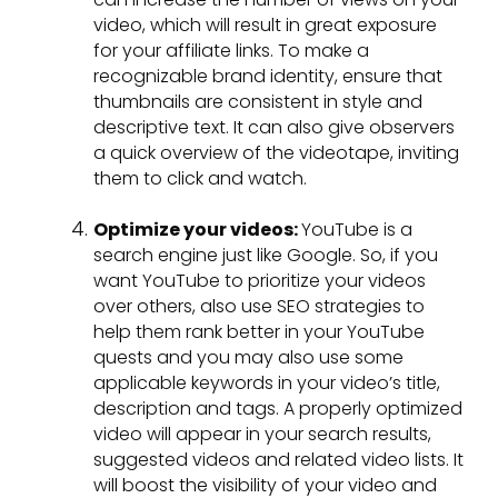
video, which will result in great exposure
for your affiliate links. To make a
recognizable brand identity, ensure that
thumbnails are consistent in style and
descriptive text. It can also give observers
a quick overview of the videotape, inviting
them to click and watch.
Optimize your videos:
YouTube is a
search engine just like Google. So, if you
want YouTube to prioritize your videos
over others, also use SEO strategies to
help them rank better in your YouTube
quests and you may also use some
applicable keywords in your video’s title,
description and tags. A properly optimized
video will appear in your search results,
suggested videos and related video lists. It
will boost the visibility of your video and