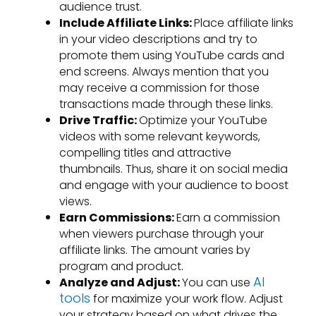
audience trust.
Include Affiliate Links:
Place affiliate links
in your video descriptions and try to
promote them using YouTube cards and
end screens. Always mention that you
may receive a commission for those
transactions made through these links.
Drive Traffic:
Optimize your YouTube
videos with some relevant keywords,
compelling titles and attractive
thumbnails. Thus, share it on social media
and engage with your audience to boost
views.
Earn Commissions:
Earn a commission
when viewers purchase through your
affiliate links. The amount varies by
program and product.
AI
Analyze and Adjust:
You can use
tools
for maximize your work flow. Adjust
your strategy based on what drives the