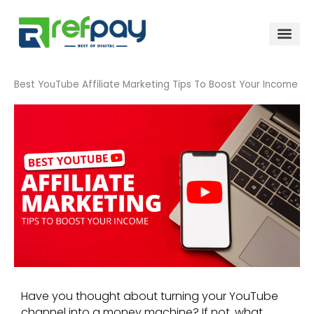
Skip
to
content
Best YouTube Affiliate Marketing Tips To Boost Your Income
Have you thought about turning your YouTube
channel into a money machine? If not, what