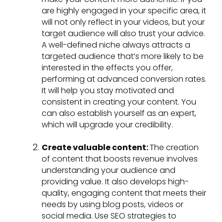
are highly engaged in your specific area, it
will not only reflect in your videos, but your
target audience will also trust your advice.
A well-defined niche always attracts a
targeted audience that’s more likely to be
interested in the effects you offer,
performing at advanced conversion rates.
It will help you stay motivated and
consistent in creating your content. You
can also establish yourself as an expert,
which will upgrade your credibility.
Create valuable content:
The creation
of content that boosts revenue involves
understanding your audience and
providing value. It also develops high-
quality, engaging content that meets their
needs by using blog posts, videos or
social media. Use SEO strategies to