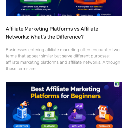
Affiliate Marketing Platforms vs Affiliate
Networks: What’s the Difference?
Businesses entering affiliate marketing often encounter two
terms that appear similar but serve different purposes:
affiliate marketing platforms and affiliate networks. Although
these terms are