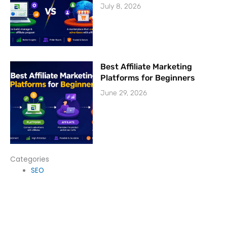
July 8, 2026
Best Affiliate Marketing
Platforms for Beginners
June 29, 2026
Categories
SEO