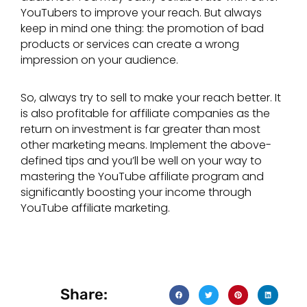
YouTubers to improve your reach. But always
keep in mind one thing: the promotion of bad
products or services can create a wrong
impression on your audience.
So, always try to sell to make your reach better. It
is also profitable for affiliate companies as the
return on investment is far greater than most
other marketing means. Implement the above-
defined tips and you’ll be well on your way to
mastering the YouTube affiliate program and
significantly boosting your income through
YouTube affiliate marketing.
Share: