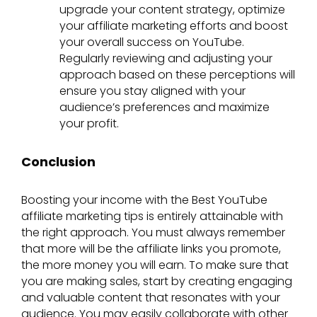
upgrade your content strategy, optimize
your affiliate marketing efforts and boost
your overall success on YouTube.
Regularly reviewing and adjusting your
approach based on these perceptions will
ensure you stay aligned with your
audience’s preferences and maximize
your profit.
Conclusion
Boosting your income with the Best YouTube
affiliate marketing tips is entirely attainable with
the right approach. You must always remember
that more will be the affiliate links you promote,
the more money you will earn. To make sure that
you are making sales, start by creating engaging
and valuable content that resonates with your
audience. You may easily collaborate with other