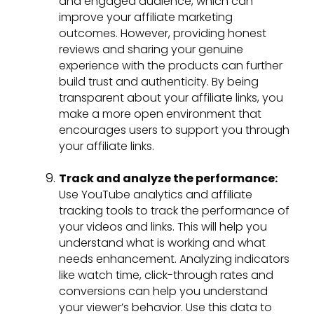
and engaged audience, which can
improve your affiliate marketing
outcomes. However, providing honest
reviews and sharing your genuine
experience with the products can further
build trust and authenticity. By being
transparent about your affiliate links, you
make a more open environment that
encourages users to support you through
your affiliate links.
Track and analyze the performance:
Use YouTube analytics and affiliate
tracking tools to track the performance of
your videos and links. This will help you
understand what is working and what
needs enhancement. Analyzing indicators
like watch time, click-through rates and
conversions can help you understand
your viewer’s behavior. Use this data to