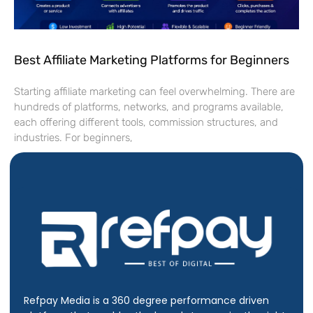
Best Affiliate Marketing Platforms for Beginners
Starting affiliate marketing can feel overwhelming. There are
hundreds of platforms, networks, and programs available,
each offering different tools, commission structures, and
industries. For beginners,
Refpay Media is a 360 degree performance driven