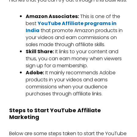
Amazon Associates:
This is one of the
best
YouTube Affiliate programs in
India
that promote Amazon products in
your videos and earn commissions on
sales made through affiliate skills.
Skill Share:
It links to your content and
thus, you can earn money when viewers
sign up for a membership.
Adobe:
It mainly recommends Adobe
products in your videos and earns
commissions when your audience
purchases through affiliate links.
Steps to Start YouTube Affiliate
Marketing
Below are some steps taken to start the YouTube