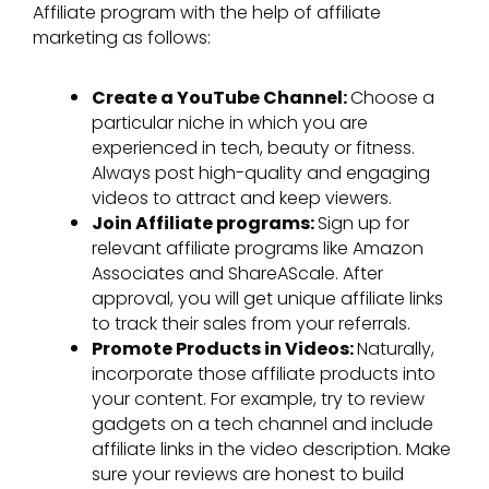
Affiliate program with the help of affiliate
marketing as follows:
Create a YouTube Channel:
Choose a
particular niche in which you are
experienced in tech, beauty or fitness.
Always post high-quality and engaging
videos to attract and keep viewers.
Join Affiliate programs:
Sign up for
relevant affiliate programs like Amazon
Associates and ShareAScale. After
approval, you will get unique affiliate links
to track their sales from your referrals.
Promote Products in Videos:
Naturally,
incorporate those affiliate products into
your content. For example, try to review
gadgets on a tech channel and include
affiliate links in the video description. Make
sure your reviews are honest to build