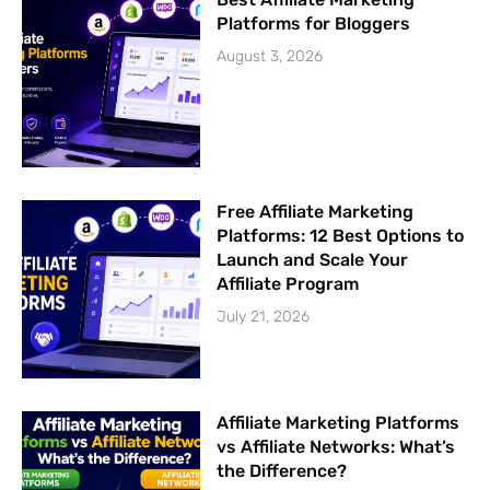
Platforms for Bloggers
August 3, 2026
Free Affiliate Marketing
Platforms: 12 Best Options to
Launch and Scale Your
Affiliate Program
July 21, 2026
Affiliate Marketing Platforms
vs Affiliate Networks: What’s
the Difference?