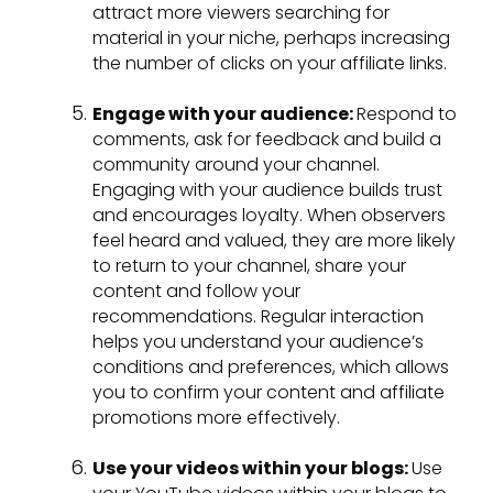
attract more viewers searching for
material in your niche, perhaps increasing
the number of clicks on your affiliate links.
Engage with your audience:
Respond to
comments, ask for feedback and build a
community around your channel.
Engaging with your audience builds trust
and encourages loyalty. When observers
feel heard and valued, they are more likely
to return to your channel, share your
content and follow your
recommendations. Regular interaction
helps you understand your audience’s
conditions and preferences, which allows
you to confirm your content and affiliate
promotions more effectively.
Use your videos within your blogs:
Use