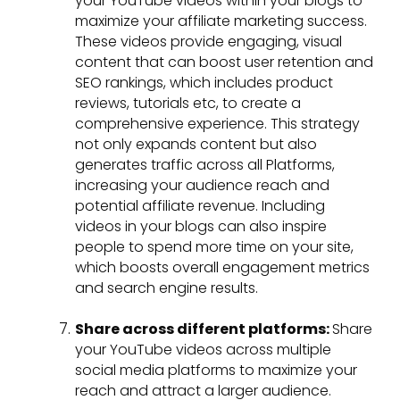
your YouTube videos within your blogs to
maximize your affiliate marketing success.
These videos provide engaging, visual
content that can boost user retention and
SEO rankings, which includes product
reviews, tutorials etc, to create a
comprehensive experience. This strategy
not only expands content but also
generates traffic across all Platforms,
increasing your audience reach and
potential affiliate revenue. Including
videos in your blogs can also inspire
people to spend more time on your site,
which boosts overall engagement metrics
and search engine results.
Share across different platforms:
Share
your YouTube videos across multiple
social media platforms to maximize your
reach and attract a larger audience.