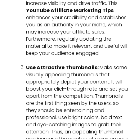
increase visibility and drive traffic. This
YouTube Affiliate Marketing Tips
enhances your credibility and establishes
you as an authority in your niche, which
may increase your affiliate sales.
Furthermore, regularly updating the
material to make it relevant and useful will
keep your audience engaged.
Use Attractive Thumbnails:
Make some
visually appealing thumbnails that
appropriately depict your content. It will
boost your click-through rate and set you
apart from the competition. Thumbnails
are the first thing seen by the users, so
they should be entertaining and
professional. Use bright colors, bold text
and eye-catching images to grab their
attention. Thus, an appealing thumbnail
can increase the number of views on your