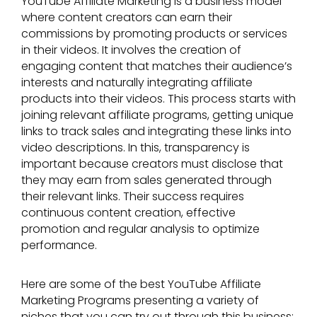
YouTube Affiliate Marketing is a business model
where content creators can earn their
commissions by promoting products or services
in their videos. It involves the creation of
engaging content that matches their audience’s
interests and naturally integrating affiliate
products into their videos. This process starts with
joining relevant affiliate programs, getting unique
links to track sales and integrating these links into
video descriptions. In this, transparency is
important because creators must disclose that
they may earn from sales generated through
their relevant links. Their success requires
continuous content creation, effective
promotion and regular analysis to optimize
performance.
Here are some of the best YouTube Affiliate
Marketing Programs presenting a variety of
niches that you can try out through this business: