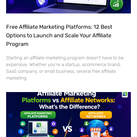
Free Affiliate Marketing Platforms: 12 Best
Options to Launch and Scale Your Affiliate
Program
Starting an affiliate marketing program doesn’t have to be
expensive. Whether you’re a startup, ecommerce brand,
SaaS company, or small business, several free affiliate
marketing