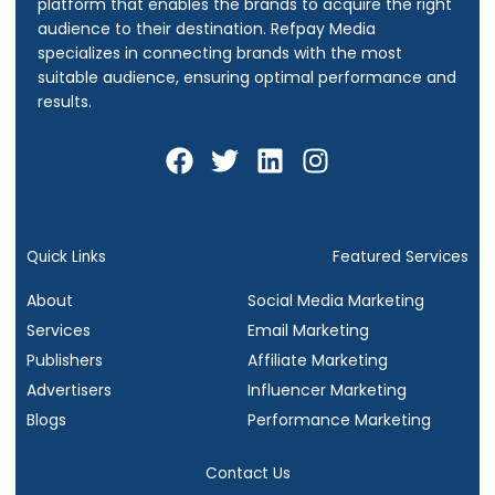
platform that enables the brands to acquire the right
audience to their destination.
Refpay Media
specializes in connecting brands with the most
suitable audience, ensuring optimal performance and
results.
F
T
L
I
a
w
i
n
c
i
n
s
e
t
k
t
b
t
e
a
Quick Links
Featured Services
o
e
d
g
About
Social Media Marketing
o
r
i
r
Services
Email Marketing
k
n
a
Publishers
Affiliate Marketing
m
Advertisers
Influencer Marketing
Blogs
Performance Marketing
Contact Us