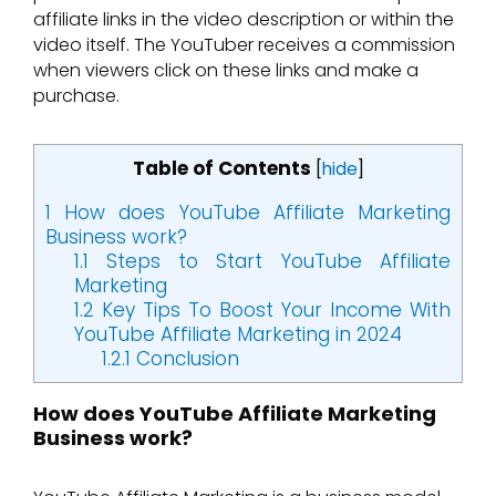
affiliate links in the video description or within the
video itself. The YouTuber receives a commission
when viewers click on these links and make a
purchase.
Table of Contents
[
hide
]
1
How does YouTube Affiliate Marketing
Business work?
1.1
Steps to Start YouTube Affiliate
Marketing
1.2
Key Tips To Boost Your Income With
YouTube Affiliate Marketing in 2024
1.2.1
Conclusion
How does YouTube Affiliate Marketing
Business work?