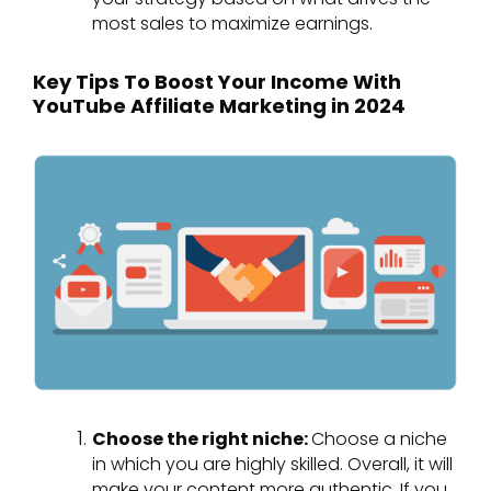
most sales to maximize earnings.
Key Tips To Boost Your Income With
YouTube Affiliate Marketing in 2024
Choose the right niche:
Choose a niche
in which you are highly skilled. Overall, it will
make your content more authentic. If you