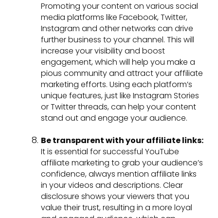
Promoting your content on various social
media platforms like Facebook, Twitter,
Instagram and other networks can drive
further business to your channel. This will
increase your visibility and boost
engagement, which will help you make a
pious community and attract your affiliate
marketing efforts. Using each platform’s
unique features, just like Instagram Stories
or Twitter threads, can help your content
stand out and engage your audience.
Be transparent with your affiliate links:
It is essential for successful YouTube
affiliate marketing to grab your audience’s
confidence, always mention affiliate links
in your videos and descriptions. Clear
disclosure shows your viewers that you
value their trust, resulting in a more loyal