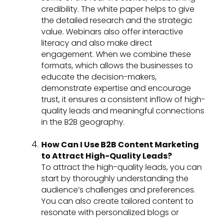
credibility. The white paper helps to give
the detailed research and the strategic
value. Webinars also offer interactive
literacy and also make direct
engagement. When we combine these
formats, which allows the businesses to
educate the decision-makers,
demonstrate expertise and encourage
trust, it ensures a consistent inflow of high-
quality leads and meaningful connections
in the B2B geography.
How Can I Use B2B Content Marketing
to Attract High-Quality Leads?
To attract the high-quality leads, you can
start by thoroughly understanding the
audience’s challenges and preferences.
You can also create tailored content to
resonate with personalized blogs or