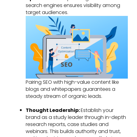
search engines ensures visibility among
target audiences.
Pairing SEO with high-value content like
blogs and whitepapers guarantees a
steady stream of organic leads.
Thought Leadership:
Establish your
brand as a study leader through in-depth
research reports, case studies and
webinars. This builds authority and trust,