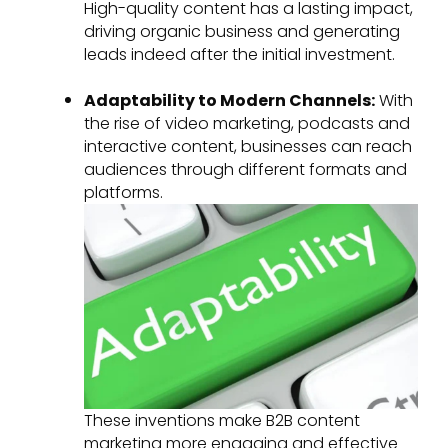
High-quality content has a lasting impact,
driving organic business and generating
leads indeed after the initial investment.
Adaptability to Modern Channels:
With
the rise of video marketing, podcasts and
interactive content, businesses can reach
audiences through different formats and
platforms.
These inventions make B2B content
marketing more engaging and effective