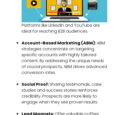
Platforms like LinkedIn and YouTube are
ideal for reaching B2B audiences.
Account-Based Marketing (ABM):
ABM
strategies concentrate on targeting
specific accounts with highly tailored
content. By addressing the unique needs
of crucial prospects, ABM drives advanced
conversion rates.
Social Proof:
Sharing testimonials, case
studies and success stories reinforces
credibility. Prospects are more likely to
engage when they see proven results.
Lead Magnets:
Offer valuable coffers