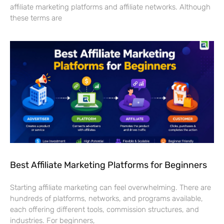
affiliate marketing platforms and affiliate networks. Although
these terms are
Best Affiliate Marketing Platforms for Beginners
Starting affiliate marketing can feel overwhelming. There are
hundreds of platforms, networks, and programs available,
each offering different tools, commission structures, and
industries. For beginners,