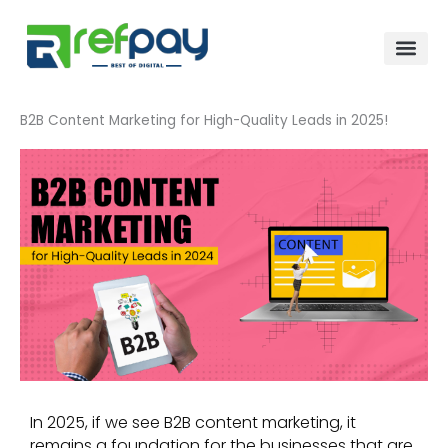
Skip
to
content
B2B Content Marketing for High-Quality Leads in 2025!
In 2025, if we see B2B content marketing, it
remains a foundation for the businesses that are