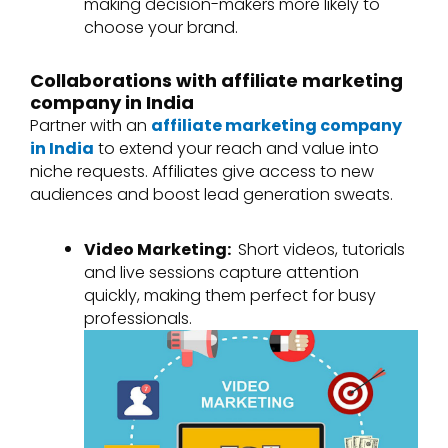
making decision-makers more likely to
choose your brand.
Collaborations with affiliate marketing
company in India
Partner with an
affiliate marketing company
in India
to extend your reach and value into
niche requests. Affiliates give access to new
audiences and boost lead generation sweats.
Video Marketing:
Short videos, tutorials
and live sessions capture attention
quickly, making them perfect for busy
professionals.