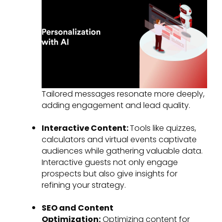
Tailored messages resonate more deeply,
adding engagement and lead quality.
Interactive Content:
Tools like quizzes,
calculators and virtual events captivate
audiences while gathering valuable data.
Interactive guests not only engage
prospects but also give insights for
refining your strategy.
SEO and Content
Optimization:
Optimizing content for