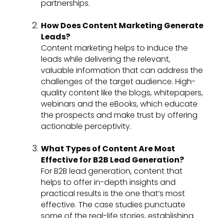
partnerships.
How Does Content Marketing Generate
Leads?
Content marketing helps to induce the
leads while delivering the relevant,
valuable information that can address the
challenges of the target audience. High-
quality content like the blogs, whitepapers,
webinars and the eBooks, which educate
the prospects and make trust by offering
actionable perceptivity.
What Types of Content Are Most
Effective for B2B Lead Generation?
For B2B lead generation, content that
helps to offer in-depth insights and
practical results is the one that’s most
effective. The case studies punctuate
some of the real-life stories, establishing