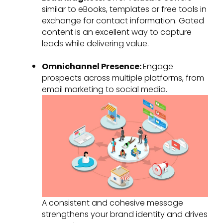
similar to eBooks, templates or free tools in
exchange for contact information. Gated
content is an excellent way to capture
leads while delivering value.
Omnichannel Presence:
Engage
prospects across multiple platforms, from
email marketing to social media.
A consistent and cohesive message
strengthens your brand identity and drives