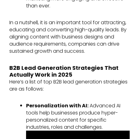
than ever.
In a nutshell, it is an important tool for attracting,
educating and converting high-quality leads. By
aligning content with business designs and
audience requirements, companies can drive
sustained growth and success.
B2B Lead Generation Strategies That
Actually Work in 2025
Here’s a list of top B2B lead generation strategies
are as follows:
Personalization with AI:
Advanced AI
tools help businesses produce hyper-
personalized content for specific
industries, roles and challenges.