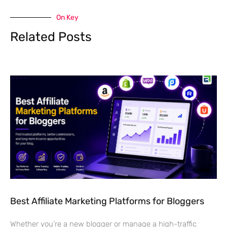
On Key
Related Posts
Best Affiliate Marketing Platforms for Bloggers
Whether you’re a new blogger or manage a high-traffic