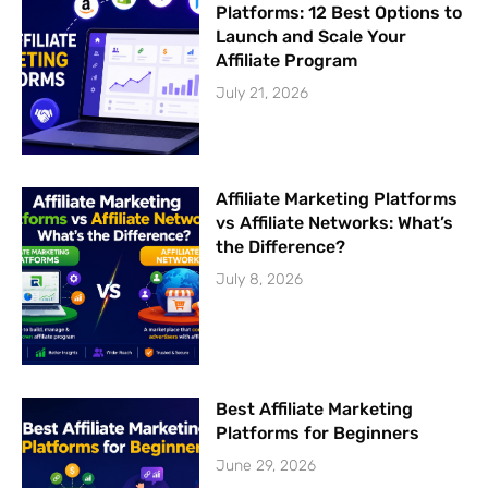
Platforms: 12 Best Options to
Launch and Scale Your
Affiliate Program
July 21, 2026
Affiliate Marketing Platforms
vs Affiliate Networks: What’s
the Difference?
July 8, 2026
Best Affiliate Marketing
Platforms for Beginners
June 29, 2026