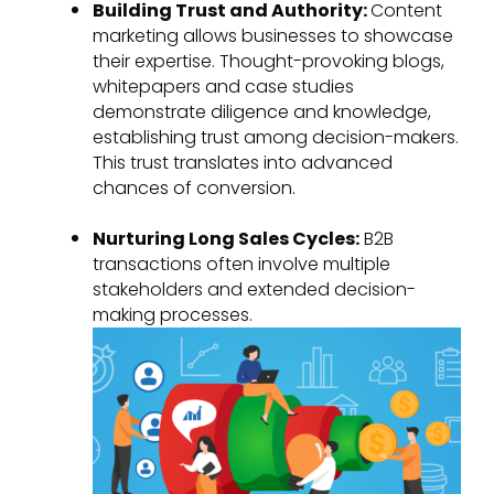
Building Trust and Authority:
Content
marketing allows businesses to showcase
their expertise. Thought-provoking blogs,
whitepapers and case studies
demonstrate diligence and knowledge,
establishing trust among decision-makers.
This trust translates into advanced
chances of conversion.
Nurturing Long Sales Cycles:
B2B
transactions often involve multiple
stakeholders and extended decision-
making processes.