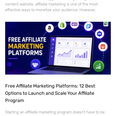
content website, affiliate marketing is one of the most
effective ways to monetize your audience. However,
Free Affiliate Marketing Platforms: 12 Best
Options to Launch and Scale Your Affiliate
Program
Starting an affiliate marketing program doesn’t have to be