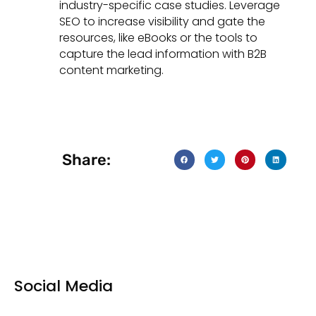
industry-specific case studies. Leverage
SEO to increase visibility and gate the
resources, like eBooks or the tools to
capture the lead information with B2B
content marketing.
Share:
Social Media