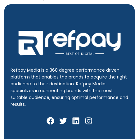
Refpay Media is a 360 degree performance driven
platform that enables the brands to acquire the right
audience to their destination.
Refpay Media
specializes in connecting brands with the most
suitable audience, ensuring optimal performance and
results.
F
T
L
I
a
w
i
n
c
i
n
s