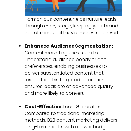
Harmonious content helps nurture leads
through every stage, keeping your brand
top of mind until they’re ready to convert.
Enhanced Audience Segmentation:
Content marketing uses tools to
understand audience behavior and
preferences, enabling businesses to
deliver substantiated content that
resonates. This targeted approach
ensures leads are of advanced quality
and more likely to convert.
Cost-Effective:
Lead Generation
Compared to traditional marketing
methods, B2B content marketing delivers
long-term results with a lower budget.