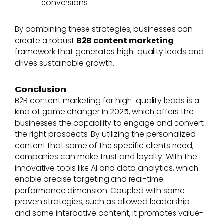
conversions.
By combining these strategies, businesses can
create a robust
B2B content marketing
framework that generates high-quality leads and
drives sustainable growth.
Conclusion
B2B content marketing for high-quality leads is a
kind of game changer in 2025, which offers the
businesses the capability to engage and convert
the right prospects. By utilizing the personalized
content that some of the specific clients need,
companies can make trust and loyalty. With the
innovative tools like AI and data analytics, which
enable precise targeting and real-time
performance dimension. Coupled with some
proven strategies, such as allowed leadership
and some interactive content, it promotes value-