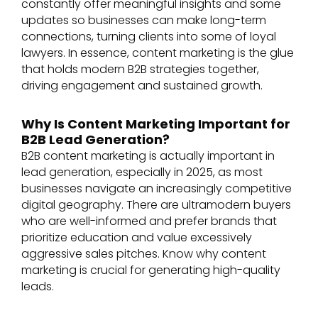
constantly offer meaningful insights and some
updates so businesses can make long-term
connections, turning clients into some of loyal
lawyers. In essence, content marketing is the glue
that holds modern B2B strategies together,
driving engagement and sustained growth.
Why Is Content Marketing Important for
B2B Lead Generation?
B2B content marketing is actually important in
lead generation, especially in 2025, as most
businesses navigate an increasingly competitive
digital geography. There are ultramodern buyers
who are well-informed and prefer brands that
prioritize education and value excessively
aggressive sales pitches. Know why content
marketing is crucial for generating high-quality
leads.