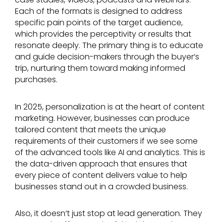
Each of the formats is designed to address
specific pain points of the target audience,
which provides the perceptivity or results that
resonate deeply. The primary thing is to educate
and guide decision-makers through the buyer’s
trip, nurturing them toward making informed
purchases.
In 2025, personalization is at the heart of content
marketing. However, businesses can produce
tailored content that meets the unique
requirements of their customers if we see some
of the advanced tools like AI and analytics. This is
the data-driven approach that ensures that
every piece of content delivers value to help
businesses stand out in a crowded business.
Also, it doesn’t just stop at lead generation. They