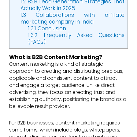
1.2
B2B Lead Generation Strategies That
Actually Work in 2025
1.3
Collaborations with affiliate
marketing company in India
1.3.1
Conclusion
1.3.2
Frequently Asked Questions
(FAQs)
What is B2B Content Marketing?
Content marketing is a kind of strategic
approach to creating and distributing precious,
applicable and consistent content to attract
and engage a target audience. Unlike direct
advertising, they focus on erecting trust and
establishing authority, positioning the brand as a
believable result provider.
For B2B businesses, content marketing requires
some forms, which include blogs, whitepapers,
case studies, videos, podcasts and webinars.