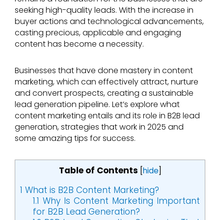
seeking high-quality leads. With the increase in
buyer actions and technological advancements,
casting precious, applicable and engaging
content has become a necessity.
Businesses that have done mastery in content
marketing, which can effectively attract, nurture
and convert prospects, creating a sustainable
lead generation pipeline. Let’s explore what
content marketing entails and its role in B2B lead
generation, strategies that work in 2025 and
some amazing tips for success.
Table of Contents
[
hide
]
1
What is B2B Content Marketing?
1.1
Why Is Content Marketing Important
for B2B Lead Generation?