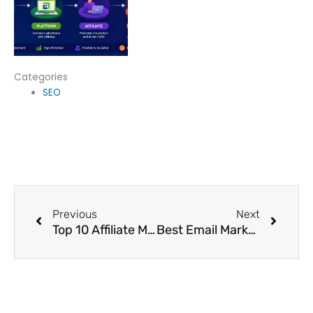
Categories
SEO
Prev
Next
Previous
Next
Top 10 Affiliate Marketing Programs in India 2025
Best Email Marketing Platforms To Grow Your Business