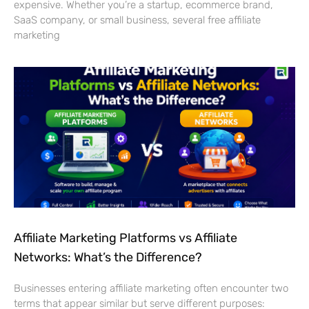
expensive. Whether you’re a startup, ecommerce brand,
SaaS company, or small business, several free affiliate
marketing
Affiliate Marketing Platforms vs Affiliate
Networks: What’s the Difference?
Businesses entering affiliate marketing often encounter two
terms that appear similar but serve different purposes: