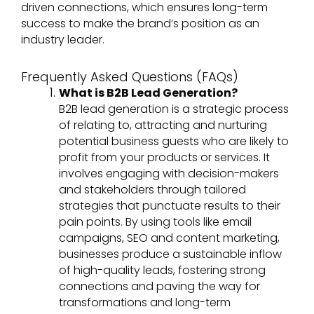
driven connections, which ensures long-term
success to make the brand’s position as an
industry leader.
Frequently Asked Questions (FAQs)
What is B2B Lead Generation?
B2B lead generation is a strategic process
of relating to, attracting and nurturing
potential business guests who are likely to
profit from your products or services. It
involves engaging with decision-makers
and stakeholders through tailored
strategies that punctuate results to their
pain points. By using tools like email
campaigns, SEO and content marketing,
businesses produce a sustainable inflow
of high-quality leads, fostering strong
connections and paving the way for
transformations and long-term