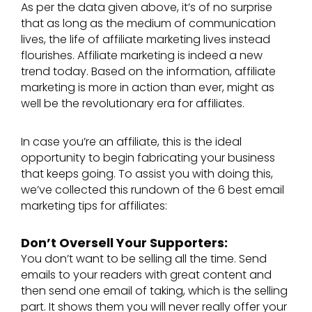
As per the data given above, it’s of no surprise
that as long as the medium of communication
lives, the life of affiliate marketing lives instead
flourishes. Affiliate marketing is indeed a new
trend today. Based on the information, affiliate
marketing is more in action than ever, might as
well be the revolutionary era for affiliates.
In case you’re an affiliate, this is the ideal
opportunity to begin fabricating your business
that keeps going. To assist you with doing this,
we’ve collected this rundown of the 6 best email
marketing tips for affiliates:
Don’t Oversell Your Supporters:
You don’t want to be selling all the time. Send
emails to your readers with great content and
then send one email of taking, which is the selling
part. It shows them you will never really offer your