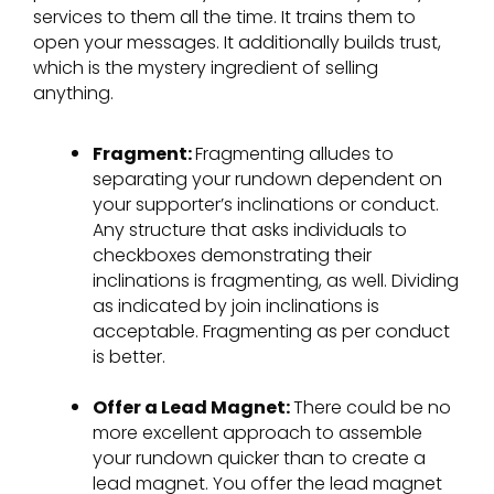
services to them all the time. It trains them to
open your messages. It additionally builds trust,
which is the mystery ingredient of selling
anything.
Fragment:
Fragmenting alludes to
separating your rundown dependent on
your supporter’s inclinations or conduct.
Any structure that asks individuals to
checkboxes demonstrating their
inclinations is fragmenting, as well. Dividing
as indicated by join inclinations is
acceptable. Fragmenting as per conduct
is better.
Offer a Lead Magnet:
There could be no
more excellent approach to assemble
your rundown quicker than to create a
lead magnet. You offer the lead magnet