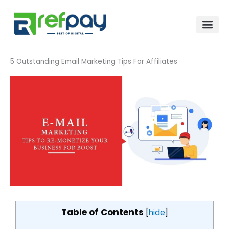
Skip
to
content
5 Outstanding Email Marketing Tips For Affiliates
Table of Contents
[
hide
]