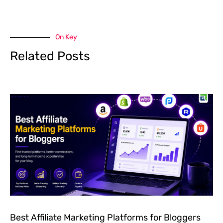
On Key
Related Posts
Best Affiliate Marketing Platforms for Bloggers