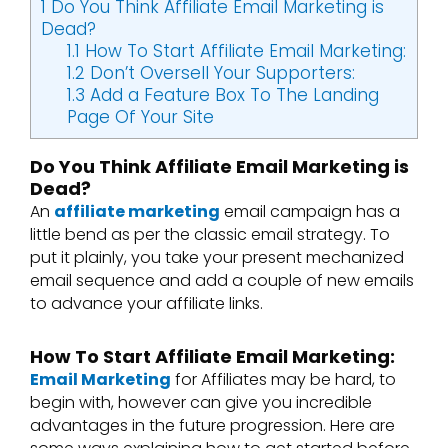
1
Do You Think Affiliate Email Marketing is
Dead?
1.1
How To Start Affiliate Email Marketing:
1.2
Don’t Oversell Your Supporters:
1.3
Add a Feature Box To The Landing
Page Of Your Site
Do You Think Affiliate Email Marketing is
Dead?
An
affiliate marketing
email campaign has a
little bend as per the classic email strategy. To
put it plainly, you take your present mechanized
email sequence and add a couple of new emails
to advance your affiliate links.
How To Start Affiliate Email Marketing:
Email Marketing
for Affiliates may be hard, to
begin with, however can give you incredible
advantages in the future progression. Here are