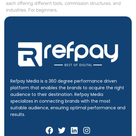
each offering different tools, commission structures, and
industries. For beginners,
Refpay Media is a 360 degree performance driven
platform that enables the brands to acquire the right
audience to their destination.
Refpay Media
specializes in connecting brands with the most
suitable audience, ensuring optimal performance and
results.
F
T
L
I