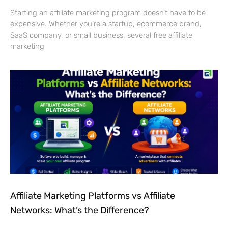
Starting an affiliate marketing program doesn’t have to be
expensive. Whether you’re a startup, ecommerce brand,
SaaS company, or small business, several free affiliate
marketing
Affiliate Marketing Platforms vs Affiliate
Networks: What’s the Difference?