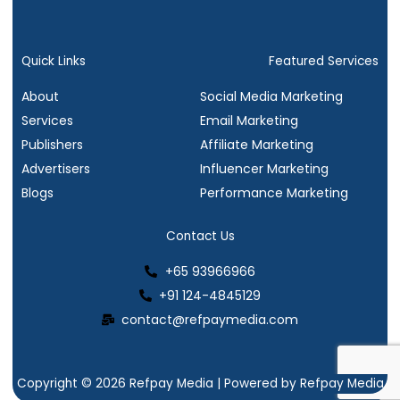
a
w
i
n
c
i
n
s
e
t
k
t
b
t
e
a
Quick Links
Featured Services
o
e
d
g
About
Social Media Marketing
o
r
i
r
Services
Email Marketing
k
n
a
Publishers
Affiliate Marketing
m
Advertisers
Influencer Marketing
Blogs
Performance Marketing
Contact Us
+65 93966966
+91 124-4845129
contact@refpaymedia.com
Copyright © 2026 Refpay Media | Powered by Refpay Media