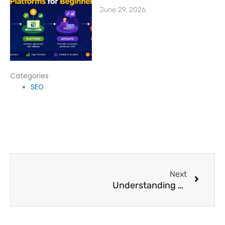
June 29, 2026
Categories
SEO
Next
Next
Understanding Cost Per Lead Advertising & Its Benefits for Beginners