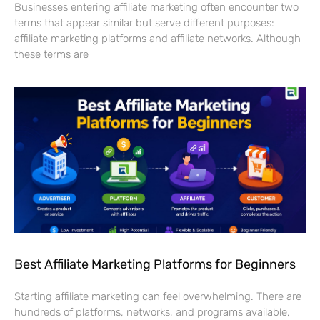
Businesses entering affiliate marketing often encounter two
terms that appear similar but serve different purposes:
affiliate marketing platforms and affiliate networks. Although
these terms are
Best Affiliate Marketing Platforms for Beginners
Starting affiliate marketing can feel overwhelming. There are
hundreds of platforms, networks, and programs available,