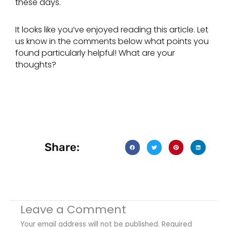
these days.
It looks like you’ve enjoyed reading this article. Let
us know in the comments below what points you
found particularly helpful! What are your
thoughts?
Share:
Leave a Comment
Your email address will not be published.
Required