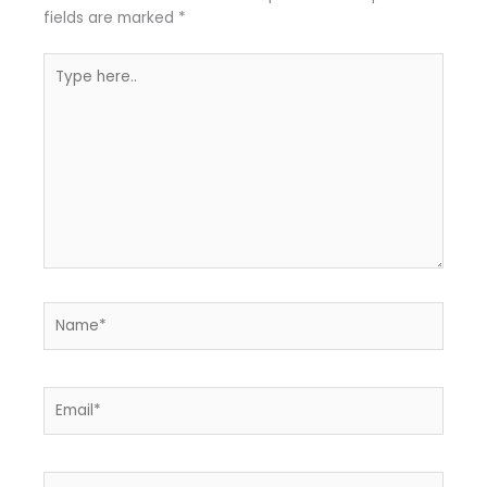
fields are marked
*
Type
here..
Name*
Email*
Website