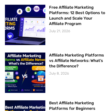
Free Affiliate Marketing
Platforms: 12 Best Options to
Launch and Scale Your
Affiliate Program
July 21, 2026
Affiliate Marketing Platforms
vs Affiliate Networks: What’s
the Difference?
July 8, 2026
Best Affiliate Marketing
Platforms for Beginners