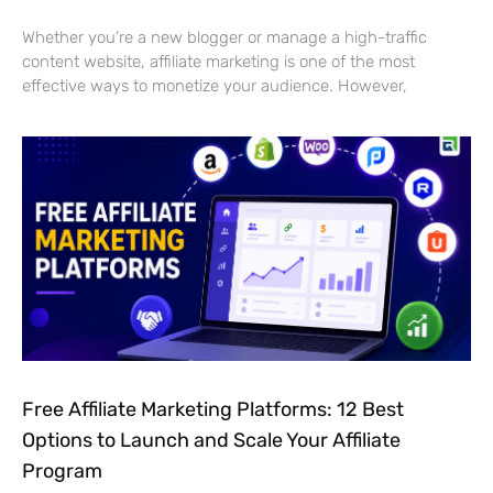
Whether you’re a new blogger or manage a high-traffic
content website, affiliate marketing is one of the most
effective ways to monetize your audience. However,
Free Affiliate Marketing Platforms: 12 Best
Options to Launch and Scale Your Affiliate
Program