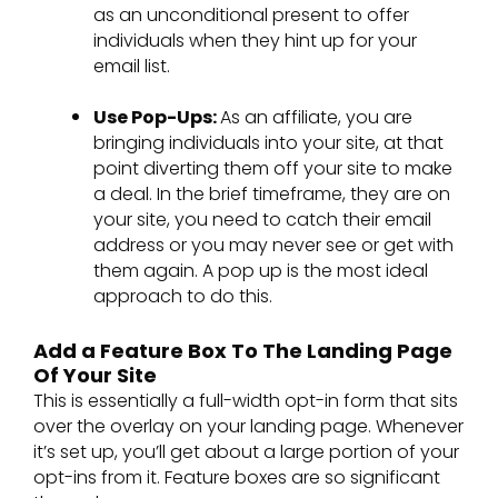
as an unconditional present to offer
individuals when they hint up for your
email list.
Use Pop-Ups:
As an affiliate, you are
bringing individuals into your site, at that
point diverting them off your site to make
a deal. In the brief timeframe, they are on
your site, you need to catch their email
address or you may never see or get with
them again. A pop up is the most ideal
approach to do this.
Add a Feature Box To The Landing Page
Of Your Site
This is essentially a full-width opt-in form that sits
over the overlay on your landing page. Whenever
it’s set up, you’ll get about a large portion of your
opt-ins from it. Feature boxes are so significant