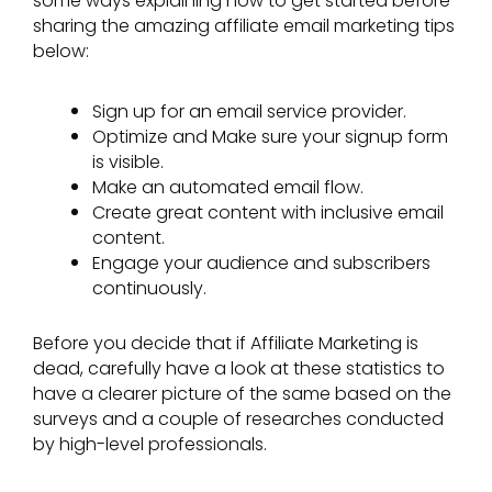
some ways explaining how to get started before
sharing the amazing affiliate email marketing tips
below:
Sign up for an email service provider.
Optimize and Make sure your signup form
is visible.
Make an automated email flow.
Create great content with inclusive email
content.
Engage your audience and subscribers
continuously.
Before you decide that if Affiliate Marketing is
dead, carefully have a look at these statistics to
have a clearer picture of the same based on the
surveys and a couple of researches conducted
by high-level professionals.