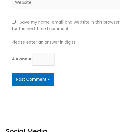
Save my name, email, and website in this browser
for the next time I comment.
Please enter an answer in digits:
4 × one =
Social Media