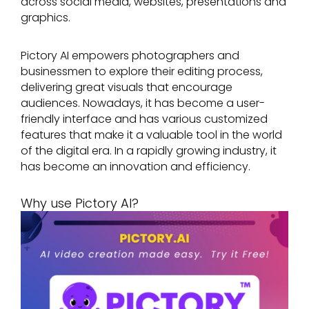
across social media, websites, presentations and
graphics.
Pictory AI empowers photographers and
businessmen to explore their editing process,
delivering great visuals that encourage
audiences. Nowadays, it has become a user-
friendly interface and has various customized
features that make it a valuable tool in the world
of the digital era. In a rapidly growing industry, it
has become an innovation and efficiency.
Why use Pictory AI?