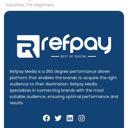
industries. For beginners,
Refpay Media is a 360 degree performance driven
platform that enables the brands to acquire the right
audience to their destination.
Refpay Media
specializes in connecting brands with the most
suitable audience, ensuring optimal performance and
results.
F
T
L
I
a
w
i
n