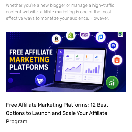
Whether you’re a new blogger or manage a high-traffic
content website, affiliate marketing is one of the most
effective ways to monetize your audience. However,
Free Affiliate Marketing Platforms: 12 Best
Options to Launch and Scale Your Affiliate
Program