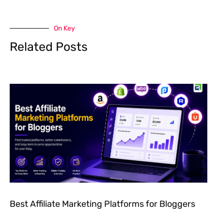
On Key
Related Posts
Best Affiliate Marketing Platforms for Bloggers