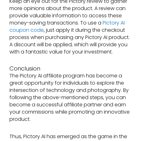
Keep an eye out for the Pictory review to gather
more opinions about the product. A review can
provide valuable information to access these
money-saving transactions. To use a
Pictory AI
coupon code
, just apply it during the checkout
process when purchasing any Pictory AI product.
A discount will be applied, which will provide you
with a fantastic value for your investment.
Conclusion
The Pictory AI affiliate program has become a
great opportunity for individuals to explore the
intersection of technology and photography. By
following the above-mentioned steps, you can
become a successful affiliate partner and earn
your commissions while promoting an innovative
product.
Thus, Pictory AI has emerged as the game in the