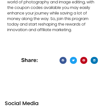
world of photography and image editing, with
the coupon codes available you may easily
enhance your journey while saving a lot of
money along the way. So, join this program
today and start reshaping the rewards of
innovation and affiliate marketing.
Share:
Social Media