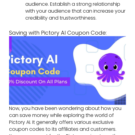
audience. Establish a strong relationship
with your audience that can increase your
credibility and trustworthiness.
Saving with Pictory AI Coupon Code:
Now, you have been wondering about how you
can save money while exploring the world of
Pictory AI. It generally offers various exclusive
coupon codes to its affiliates and customers.