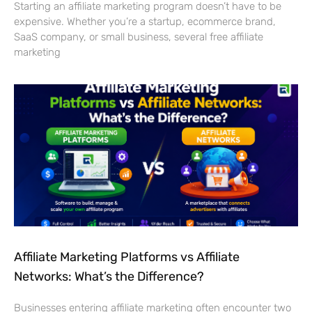
Starting an affiliate marketing program doesn’t have to be
expensive. Whether you’re a startup, ecommerce brand,
SaaS company, or small business, several free affiliate
marketing
Affiliate Marketing Platforms vs Affiliate
Networks: What’s the Difference?
Businesses entering affiliate marketing often encounter two