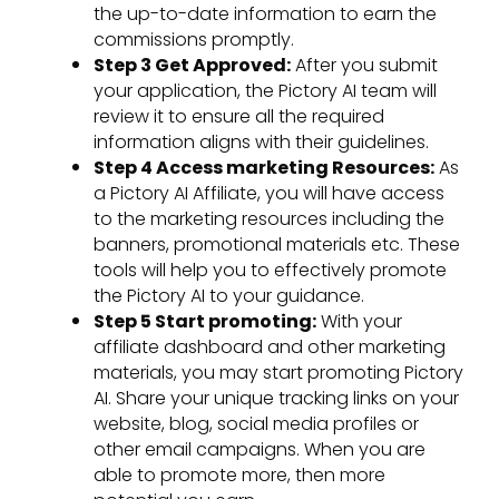
the up-to-date information to earn the
commissions promptly.
Step 3 Get Approved:
After you submit
your application, the Pictory AI team will
review it to ensure all the required
information aligns with their guidelines.
Step 4 Access marketing Resources:
As
a Pictory AI Affiliate, you will have access
to the marketing resources including the
banners, promotional materials etc. These
tools will help you to effectively promote
the Pictory AI to your guidance.
Step 5 Start promoting:
With your
affiliate dashboard and other marketing
materials, you may start promoting Pictory
AI. Share your unique tracking links on your
website, blog, social media profiles or
other email campaigns. When you are
able to promote more, then more