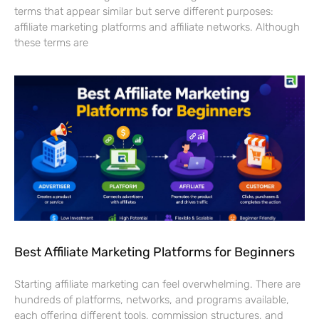
terms that appear similar but serve different purposes:
affiliate marketing platforms and affiliate networks. Although
these terms are
Best Affiliate Marketing Platforms for Beginners
Starting affiliate marketing can feel overwhelming. There are
hundreds of platforms, networks, and programs available,
each offering different tools, commission structures, and