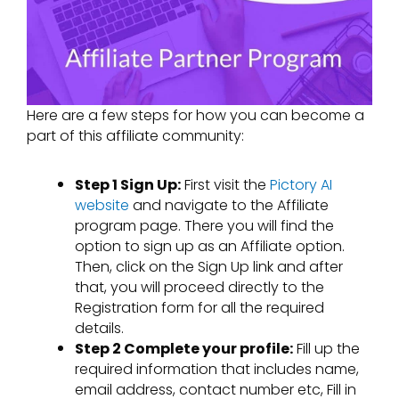
Here are a few steps for how you can become a
part of this affiliate community:
Step 1 Sign Up:
First visit the
Pictory AI
website
and navigate to the Affiliate
program page. There you will find the
option to sign up as an Affiliate option.
Then, click on the Sign Up link and after
that, you will proceed directly to the
Registration form for all the required
details.
Step 2 Complete your profile:
Fill up the
required information that includes name,
email address, contact number etc, Fill in