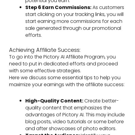
potential you earn.
Step 6 Earn Commissions:
As customers
start clicking on your tracking links, you will
start earning more commissions for each
sale generated through our promotional
efforts.
Achieving Affiliate Success:
To go into the Pictory AI Affiliate Program, you
need to put in dedicated efforts and proceed
with some effective strategies.
Here we discuss some essential tips to help you
maximize your earnings with the affiliate success:
High-Quality Content:
Create better-
quality content that emphasizes the
advantages of Pictory AI. This may include
blog posts, video tutorials or some before
and after showcases of photo editors.