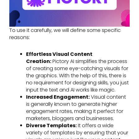
To use it carefully, we will define some specific
reasons:
Effortless Visual Content
Creation:
Pictory AI simplifies the process
of creating some eye-catching visuals for
the graphics. With the help of this, there is
no requirement for designing skills, you just
input the text and AI works like magic.
Increased Engagement:
Visual content
is generally known to generate higher
engagement rates, making it perfect for
marketers, bloggers and businesses.
Diverse Templates:
It offers a wide
variety of templates by ensuring that your