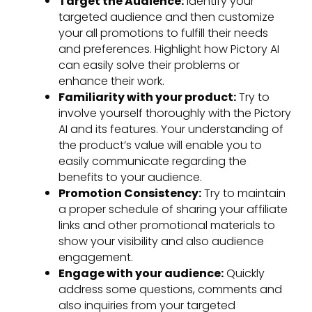
Target the Audience:
Identify your
targeted audience and then customize
your all promotions to fulfill their needs
and preferences. Highlight how Pictory AI
can easily solve their problems or
enhance their work.
Familiarity with your product:
Try to
involve yourself thoroughly with the Pictory
AI and its features. Your understanding of
the product’s value will enable you to
easily communicate regarding the
benefits to your audience.
Promotion Consistency:
Try to maintain
a proper schedule of sharing your affiliate
links and other promotional materials to
show your visibility and also audience
engagement.
Engage with your audience:
Quickly
address some questions, comments and
also inquiries from your targeted