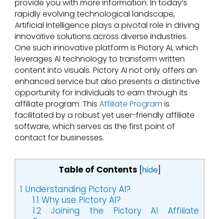
provide you with more information. In today’s
rapidly evolving technological landscape,
Artificial Intelligence plays a pivotal role in driving
innovative solutions across diverse industries.
One such innovative platform is Pictory AI, which
leverages AI technology to transform written
content into visuals. Pictory AI not only offers an
enhanced service but also presents a distinctive
opportunity for individuals to earn through its
affiliate program. This
Affiliate Program
is
facilitated by a robust yet user-friendly affiliate
software, which serves as the first point of
contact for businesses.
Table of Contents
[
hide
]
1
Understanding Pictory AI?
1.1
Why use Pictory AI?
1.2
Joining the Pictory AI Affiliate