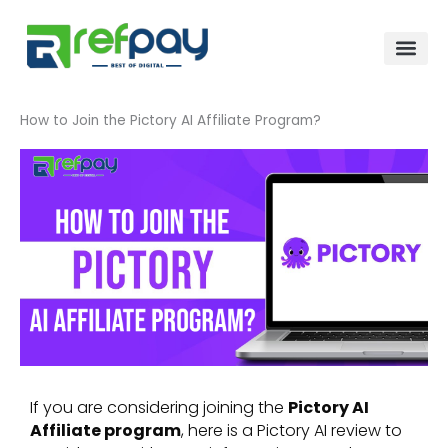
Skip
to
content
How to Join the Pictory AI Affiliate Program?
If you are considering joining the
Pictory AI
Affiliate program
, here is a Pictory AI review to