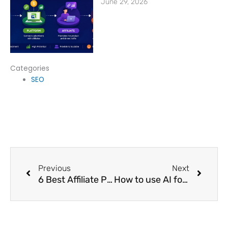
June 29, 2026
Categories
SEO
Prev
Next
Previous
Next
6 Best Affiliate Programs That Pay Daily in 2024
How to use AI for Affiliate Marketing?