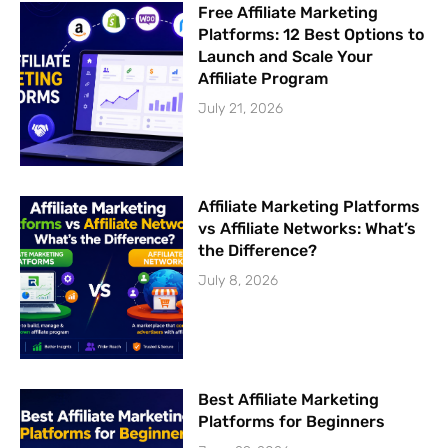
Free Affiliate Marketing
Platforms: 12 Best Options to
Launch and Scale Your
Affiliate Program
July 21, 2026
Affiliate Marketing Platforms
vs Affiliate Networks: What’s
the Difference?
July 8, 2026
Best Affiliate Marketing
Platforms for Beginners