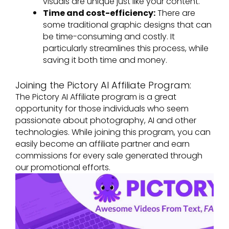
visuals are unique just like your content.
Time and cost-efficiency:
There are
some traditional graphic designs that can
be time-consuming and costly. It
particularly streamlines this process, while
saving it both time and money.
Joining the Pictory AI Affiliate Program:
The Pictory AI Affiliate program is a great
opportunity for those individuals who seem
passionate about photography, AI and other
technologies. While joining this program, you can
easily become an affiliate partner and earn
commissions for every sale generated through
our promotional efforts.