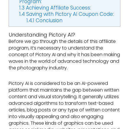
Program:
1.3
Achieving Affiliate Success:
1.4
Saving with Pictory AI Coupon Code:
1.4.1
Conclusion
Understanding Pictory AI?
Before we go through the details of this affiliate
program, it’s necessary to understand the
concept of Pictory AI and why it has been making
waves in the world of advanced technology and
the photography industry.
Pictory AI is considered to be an AI-powered
platform that maintains the gap between written
content and visual storytelling. It generally utilizes
advanced algorithms to transform text-based
articles, blog posts or any type of written content
into visually appealing and also engaging
graphics. These kinds of graphics can be used